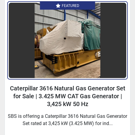
FEATURED
Caterpillar 3616 Natural Gas Generator Set
for Sale | 3.425 MW CAT Gas Generator |
3,425 kW 50 Hz
SBS is offering a Caterpillar 3616 Natural Gas Generator
Set rated at 3,425 kW (3.425 MW) for ind...