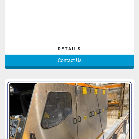
DETAILS
Contact Us