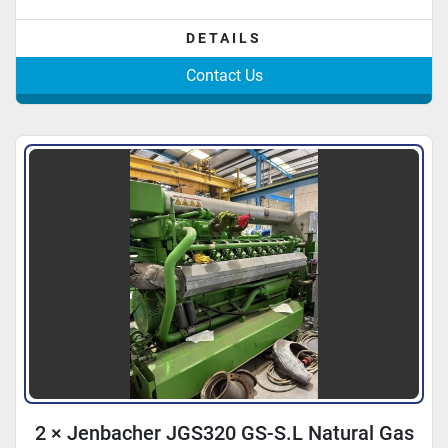
DETAILS
Contact Us
2 × Jenbacher JGS320 GS-S.L Natural Gas