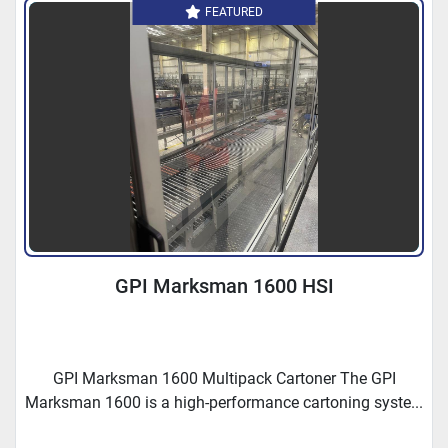
FEATURED
GPI Marksman 1600 HSI
GPI Marksman 1600 Multipack Cartoner The GPI
Marksman 1600 is a high-performance cartoning syste...