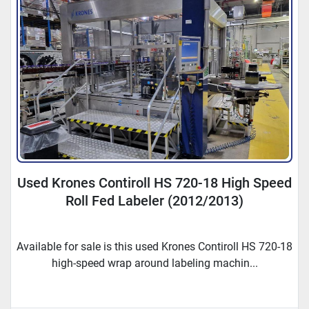
Used Krones Contiroll HS 720-18 High Speed
Roll Fed Labeler (2012/2013)
Available for sale is this used Krones Contiroll HS 720-18
high-speed wrap around labeling machin...