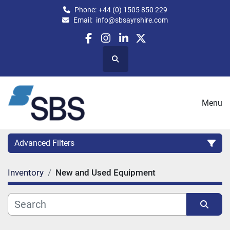
Phone:
+44 (0) 1505 850 229
Email:
info@sbsayrshire.com
facebook
instagram
linkedin
twitter
Search
Menu
Advanced Filters
Inventory
New and Used Equipment
CATEGORY:
CAPACITY (BPH)
CAPACITY (LITRES)
Sort by