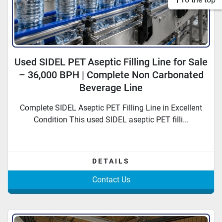
Used SIDEL PET Aseptic Filling Line for Sale
– 36,000 BPH | Complete Non Carbonated
Beverage Line
Complete SIDEL Aseptic PET Filling Line in Excellent
Condition This used SIDEL aseptic PET filli...
DETAILS
Contact Us