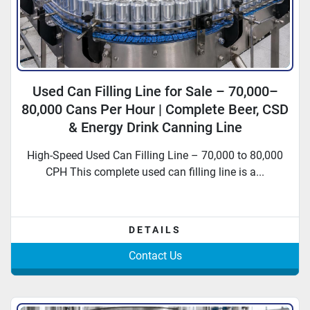
Used Can Filling Line for Sale – 70,000–
80,000 Cans Per Hour | Complete Beer, CSD
& Energy Drink Canning Line
High-Speed Used Can Filling Line – 70,000 to 80,000
CPH This complete used can filling line is a...
DETAILS
Contact Us