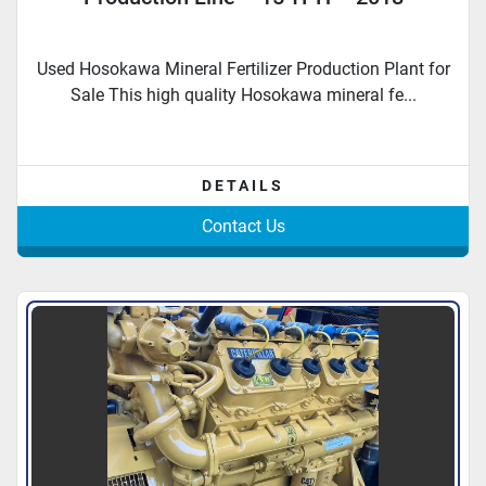
Used Hosokawa Mineral Fertilizer Production Plant for
Sale This high quality Hosokawa mineral fe...
DETAILS
Contact Us