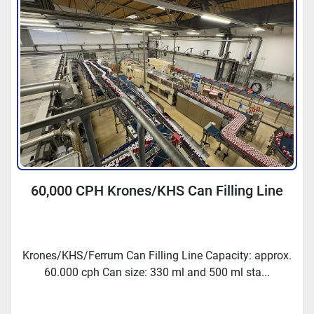
60,000 CPH Krones/KHS Can Filling Line
Krones/KHS/Ferrum Can Filling Line Capacity: approx.
60.000 cph Can size: 330 ml and 500 ml sta...