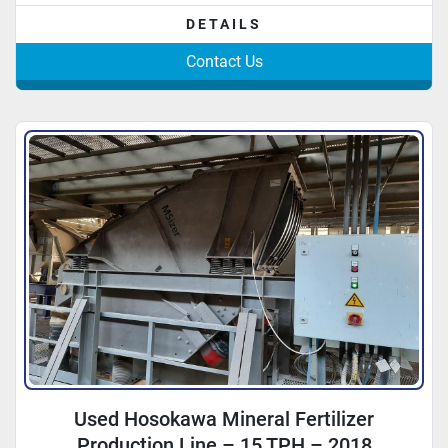
DETAILS
Contact Us
Used Hosokawa Mineral Fertilizer
Production Line – 15 TPH – 2018