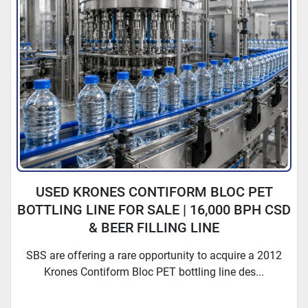
USED KRONES CONTIFORM BLOC PET
BOTTLING LINE FOR SALE | 16,000 BPH CSD
& BEER FILLING LINE
SBS are offering a rare opportunity to acquire a 2012
Krones Contiform Bloc PET bottling line des...