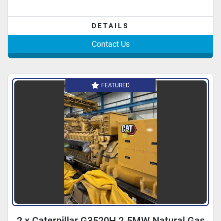
DETAILS
Contact Us
FEATURED
2 x Caterpillar G3520H 2.5MW Natural Gas