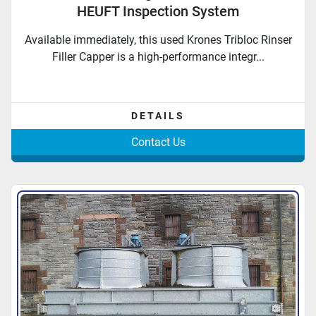
HEUFT Inspection System
Available immediately, this used Krones Tribloc Rinser
Filler Capper is a high-performance integr...
DETAILS
Contact Us