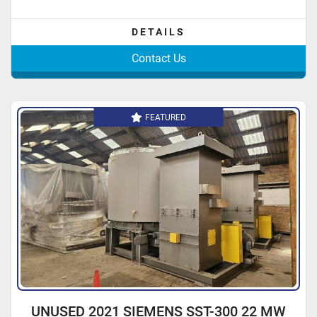
DETAILS
Contact Us
FEATURED
UNUSED 2021 SIEMENS SST-300 22 MW