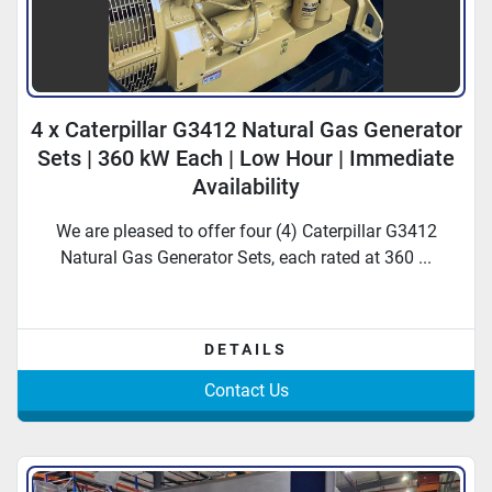
4 x Caterpillar G3412 Natural Gas Generator
Sets | 360 kW Each | Low Hour | Immediate
Availability
We are pleased to offer four (4) Caterpillar G3412
Natural Gas Generator Sets, each rated at 360 ...
DETAILS
Contact Us