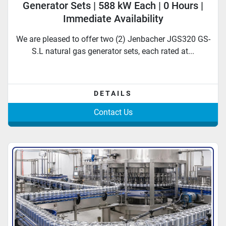
Generator Sets | 588 kW Each | 0 Hours |
Immediate Availability
We are pleased to offer two (2) Jenbacher JGS320 GS-
S.L natural gas generator sets, each rated at...
DETAILS
Contact Us