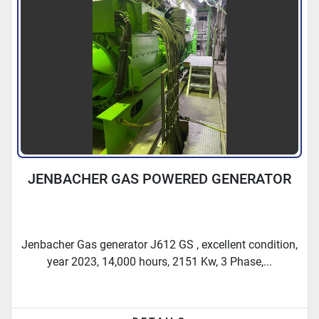
JENBACHER GAS POWERED GENERATOR
Jenbacher Gas generator J612 GS , excellent condition,
year 2023, 14,000 hours, 2151 Kw, 3 Phase,...