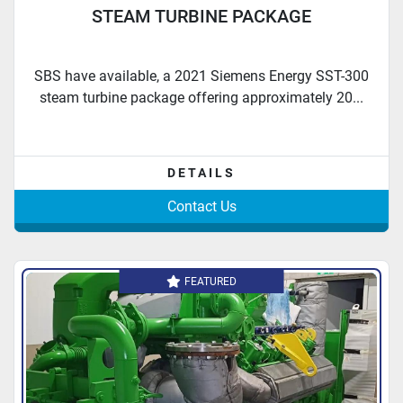
STEAM TURBINE PACKAGE
SBS have available, a 2021 Siemens Energy SST-300
steam turbine package offering approximately 20...
DETAILS
Contact Us
FEATURED