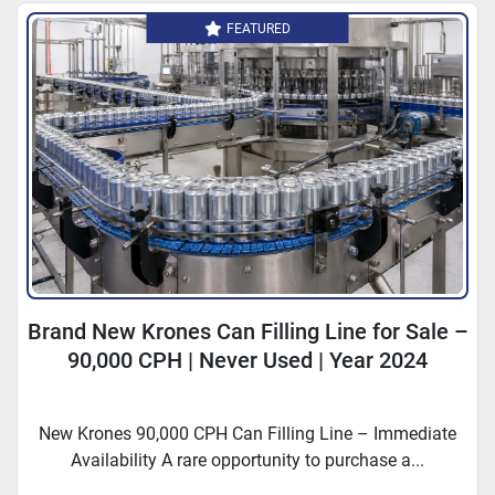
FEATURED
Brand New Krones Can Filling Line for Sale –
90,000 CPH | Never Used | Year 2024
New Krones 90,000 CPH Can Filling Line – Immediate
Availability A rare opportunity to purchase a...