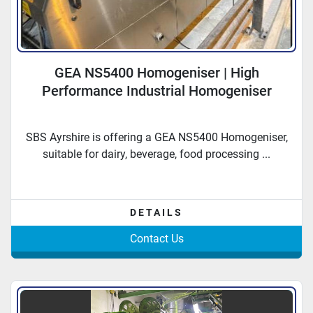
GEA NS5400 Homogeniser | High
Performance Industrial Homogeniser
SBS Ayrshire is offering a GEA NS5400 Homogeniser,
suitable for dairy, beverage, food processing ...
DETAILS
Contact Us