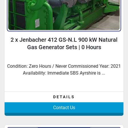
2 x Jenbacher 412 GS-N.L 900 kW Natural
Gas Generator Sets | 0 Hours
Condition: Zero Hours / Never Commissioned Year: 2021
Availability: Immediate SBS Ayrshire is ...
DETAILS
Contact Us