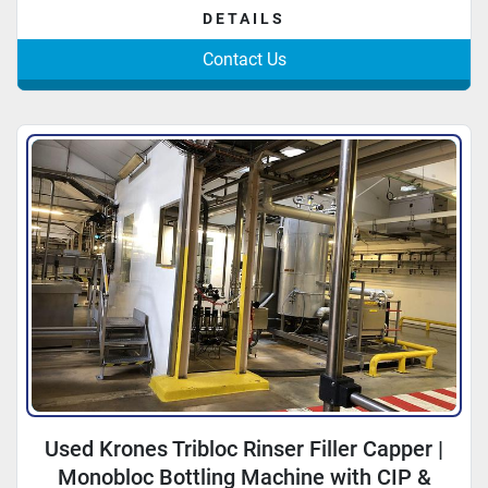
DETAILS
Contact Us
Used Krones Tribloc Rinser Filler Capper |
Monobloc Bottling Machine with CIP &