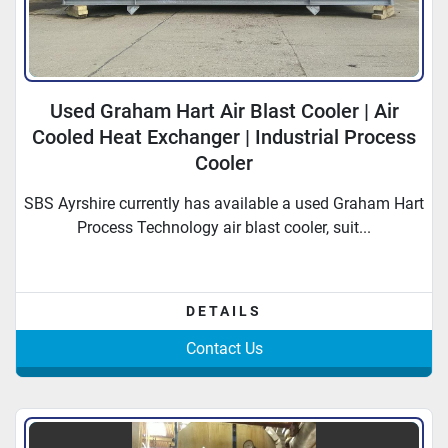
Used Graham Hart Air Blast Cooler | Air
Cooled Heat Exchanger | Industrial Process
Cooler
SBS Ayrshire currently has available a used Graham Hart
Process Technology air blast cooler, suit...
DETAILS
Contact Us