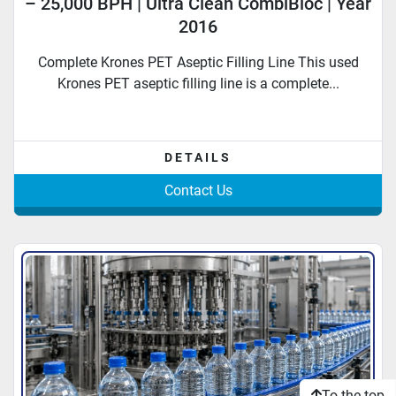
– 25,000 BPH | Ultra Clean CombiBloc | Year
2016
Complete Krones PET Aseptic Filling Line This used
Krones PET aseptic filling line is a complete...
DETAILS
Contact Us
To the top