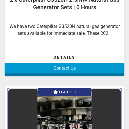
Generator Sets | 0 Hours
We have two Caterpillar G3520H natural gas generator
sets available for immediate sale. These 202...
DETAILS
Contact Us
FEATURED