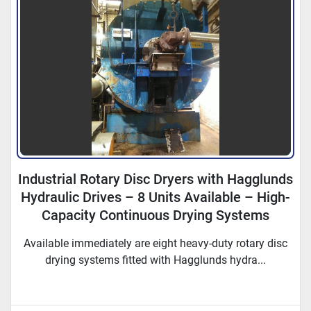
Industrial Rotary Disc Dryers with Hagglunds
Hydraulic Drives – 8 Units Available – High-
Capacity Continuous Drying Systems
Available immediately are eight heavy-duty rotary disc
drying systems fitted with Hagglunds hydra...