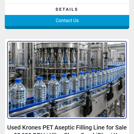
DETAILS
Contact Us
Used Krones PET Aseptic Filling Line for Sale