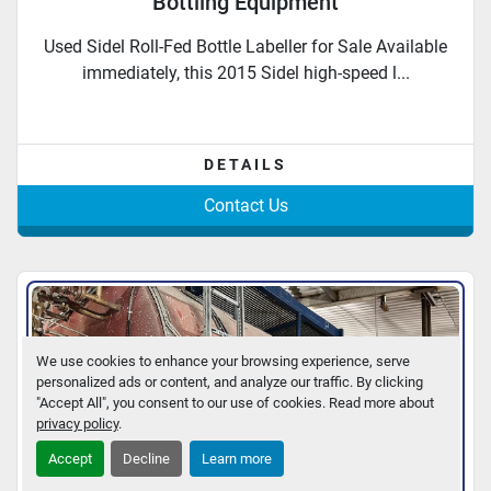
Bottling Equipment
Used Sidel Roll-Fed Bottle Labeller for Sale Available
immediately, this 2015 Sidel high-speed l...
DETAILS
Contact Us
We use cookies to enhance your browsing experience, serve
personalized ads or content, and analyze our traffic. By clicking
"Accept All", you consent to our use of cookies. Read more about
privacy policy
.
Accept
Decline
Learn more