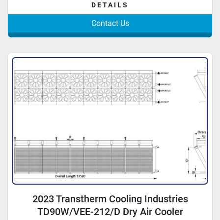
DETAILS
Contact Us
2023 Transtherm Cooling Industries
TD90W/VEE-212/D Dry Air Cooler