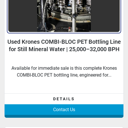
Used Krones COMBI-BLOC PET Bottling Line
for Still Mineral Water | 25,000–32,000 BPH
Available for immediate sale is this complete Krones
COMBI-BLOC PET bottling line, engineered for...
DETAILS
Contact Us