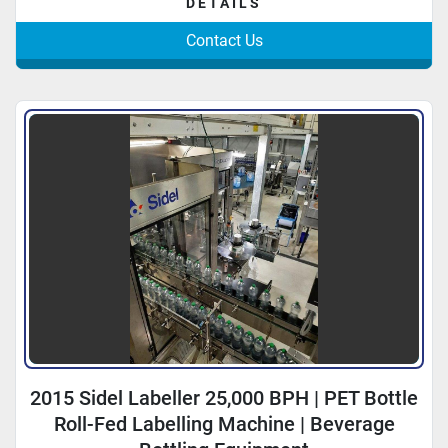
DETAILS
Contact Us
2015 Sidel Labeller 25,000 BPH | PET Bottle
Roll-Fed Labelling Machine | Beverage