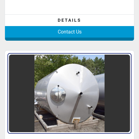
DETAILS
Contact Us