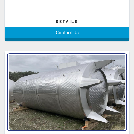
DETAILS
Contact Us