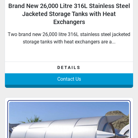
Brand New 26,000 Litre 316L Stainless Steel
Jacketed Storage Tanks with Heat
Exchangers
Two brand new 26,000 litre 316L stainless steel jacketed
storage tanks with heat exchangers are a...
DETAILS
Contact Us