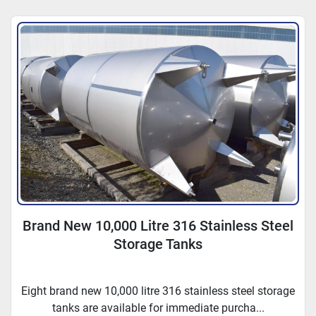
Sort by
Brand New 10,000 Litre 316 Stainless Steel
Storage Tanks
Eight brand new 10,000 litre 316 stainless steel storage
tanks are available for immediate purcha...