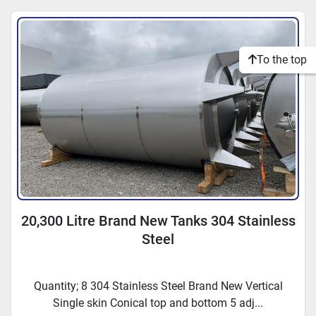
To the top
20,300 Litre Brand New Tanks 304 Stainless
Steel
Quantity; 8 304 Stainless Steel Brand New Vertical
Single skin Conical top and bottom 5 adj...