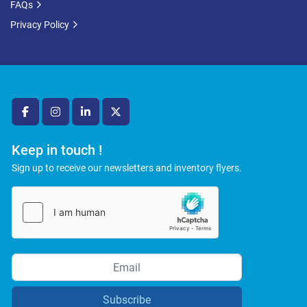
FAQs
Privacy Policy
facebook
instagram
linkedin
twitter
Keep in touch !
Sign up to receive our newsletters and inventory flyers.
Subscribe