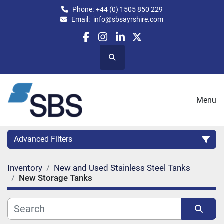
Phone:
+44 (0) 1505 850 229
Email:
info@sbsayrshire.com
facebook
instagram
linkedin
twitter
Search
Menu
Advanced Filters
Inventory
New and Used Stainless Steel Tanks
CATEGORY:
New Storage Tanks
CAPACITY (BPH)
CAPACITY (LITRES)