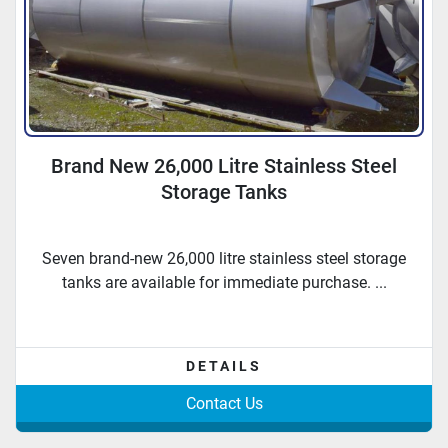
Brand New 26,000 Litre Stainless Steel
Storage Tanks
Seven brand-new 26,000 litre stainless steel storage
tanks are available for immediate purchase. ...
DETAILS
Contact Us