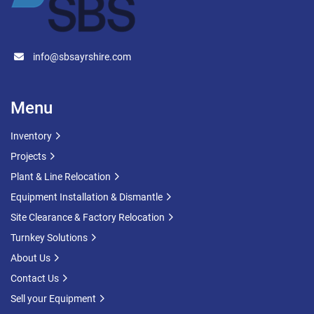
info@sbsayrshire.com
Menu
Inventory
Projects
Plant & Line Relocation
Equipment Installation & Dismantle
Site Clearance & Factory Relocation
Turnkey Solutions
About Us
Contact Us
Sell your Equipment