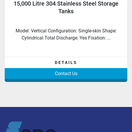
15,000 Litre 304 Stainless Steel Storage
Tanks
Model: Vertical Configuration: Single-skin Shape:
Cylindrical Total Discharge: Yes Fixation: ...
DETAILS
Contact Us