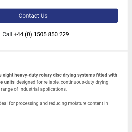
Contact Us
Call
+44 (0) 1505 850 229
e 
eight heavy-duty rotary disc drying systems fitted with 
e units
, designed for reliable, continuous-duty drying 
range of industrial applications.
deal for processing and reducing moisture content in 