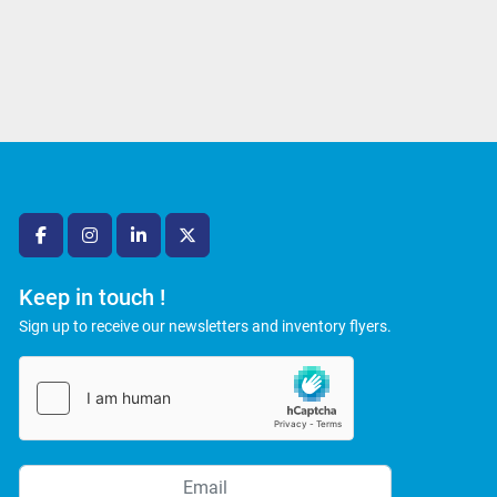
facebook
instagram
linkedin
twitter
Keep in touch !
Sign up to receive our newsletters and inventory flyers.