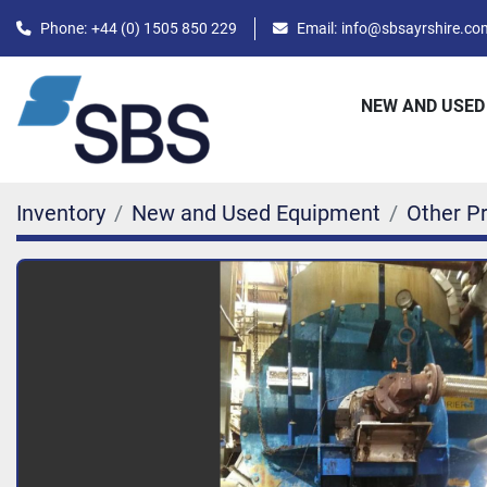
Phone:
+44 (0) 1505 850 229
Email:
info@sbsayrshire.co
NEW AND USED
Inventory
New and Used Equipment
Other P