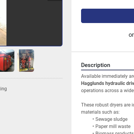
or
Description
Available immediately ar
Hagglunds hydraulic driv
ting
operations across a wide 
These robust dryers are i
materials such as:
Sewage sludge
Paper mill waste
Biomass products