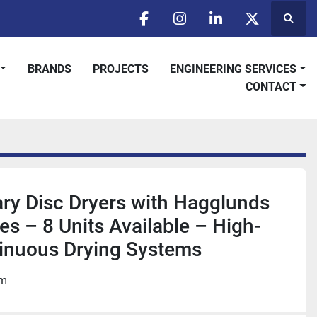
Searc
facebook
instagram
linkedin
twitter
BRANDS
PROJECTS
ENGINEERING SERVICES
CONTACT
tary Disc Dryers with Hagglunds
es – 8 Units Available – High-
inuous Drying Systems
om