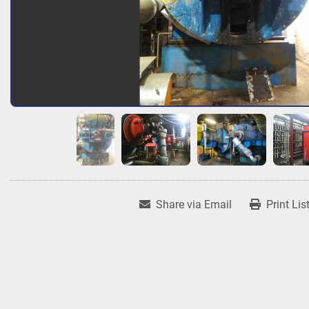
Share via Email
Print Lis