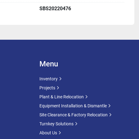
nd load-handling characteristics
SBS20220476
hment, upgrade projects, or spare capacity installations
ent plants
 facilities
ons
ural processing
Menu
dustries
turing
Inventory
 renewable energy projects
Projects
Plant & Line Relocation
 Further specifications, dimensions, photographs, and 
Equipment Installation & Dismantle
upon request.
Site Clearance & Factory Relocation
come. Inspection appointments can be arranged by 
Turnkey Solutions
About Us