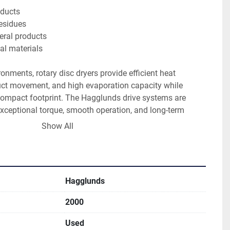
oducts
esidues
ral products
ial materials
onments, rotary disc dryers provide efficient heat 
duct movement, and high evaporation capacity while 
 compact footprint. The Hagglunds drive systems are 
xceptional torque, smooth operation, and long-term 
rial applications. 
Show All
ial construction
Hagglunds
ic drive systems
sing capability
2000
moisture bulk materials
nding industrial applications
Used