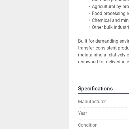
Agricultural by-pr
Food processing r
Chemical and mine
Other bulk industr
Built for demanding envir
transfer, consistent pro
maintaining a relatively
renowned for delivering e
reliability in heavy indust
Features
Specifications
8 units available
Heavy-duty industr
Manufacturer
Hagglunds hydraul
Continuous proces
Year
Suitable for high-
Designed for dema
Condition