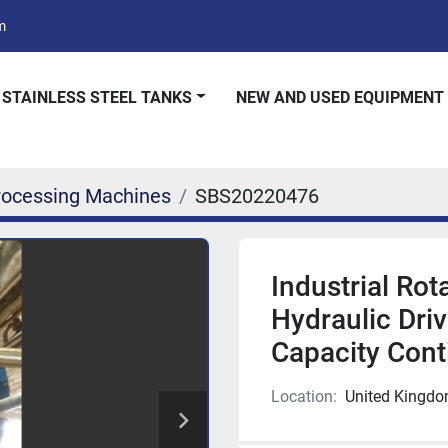
m
 STAINLESS STEEL TANKS
NEW AND USED EQUIPMENT
rocessing Machines
SBS20220476
Industrial Ro
Hydraulic Driv
Capacity Cont
Location:
United Kingd