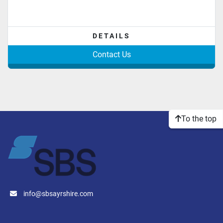
DETAILS
Contact Us
To the top
info@sbsayrshire.com