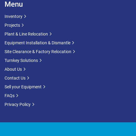
Menu
Inventory
Projects
Plant & Line Relocation
Equipment Installation & Dismantle
Site Clearance & Factory Relocation
Turnkey Solutions
About Us
Contact Us
Sell your Equipment
FAQs
Privacy Policy