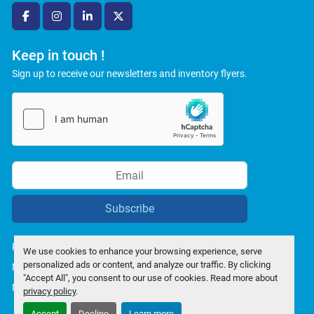
facebook
instagram
linkedin
twitter
Keep in touch !
Sign up to receive our newsletters and inventory flyers.
Subscribe
Privacy policy
We use cookies to enhance your browsing experience, serve
personalized ads or content, and analyze our traffic. By clicking
Manage Cookies
"Accept All", you consent to our use of cookies. Read more about
Machinio System
website by
Machinio
privacy policy
.
Accept
Decline
Learn more