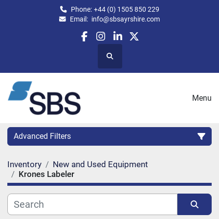
Phone:
+44 (0) 1505 850 229
Email:
info@sbsayrshire.com
facebook
instagram
linkedin
twitter
Search
Menu
Advanced Filters
Inventory
New and Used Equipment
CATEGORY:
Krones Labeler
CAPACITY (BPH)
CAPACITY (LITRES)