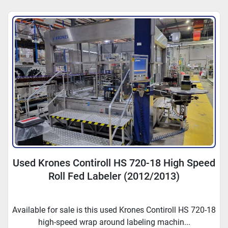
Sort by
Used Krones Contiroll HS 720-18 High Speed
Roll Fed Labeler (2012/2013)
Available for sale is this used Krones Contiroll HS 720-18
high-speed wrap around labeling machin...