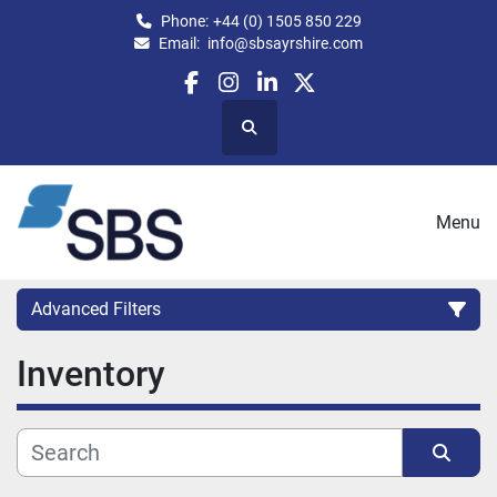
Phone:
+44 (0) 1505 850 229
Email:
info@sbsayrshire.com
facebook
instagram
linkedin
twitter
Search
Menu
Advanced Filters
Inventory
CATEGORY:
CAPACITY (BPH)
CAPACITY (LITRES)