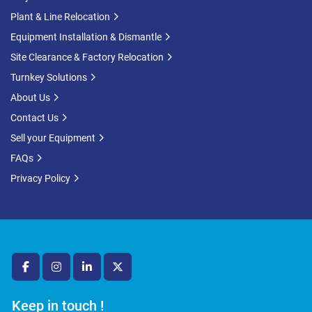
Plant & Line Relocation
Equipment Installation & Dismantle
Site Clearance & Factory Relocation
Turnkey Solutions
About Us
Contact Us
Sell your Equipment
FAQs
Privacy Policy
facebook
instagram
linkedin
twitter
Keep in touch !