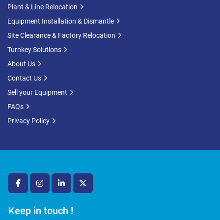
Plant & Line Relocation
Equipment Installation & Dismantle
Site Clearance & Factory Relocation
Turnkey Solutions
About Us
Contact Us
Sell your Equipment
FAQs
Privacy Policy
facebook
instagram
linkedin
twitter
Keep in touch !