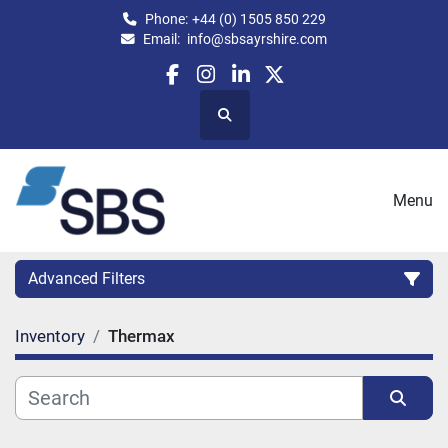
Phone:
+44 (0) 1505 850 229
Email:
info@sbsayrshire.com
facebook
instagram
linkedin
twitter
Search
Menu
Advanced Filters
Inventory
Thermax
CATEGORY:
CAPACITY (BPH)
CAPACITY (LITRES)
Sort by