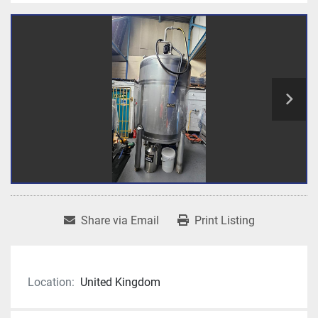
Share via Email
Print Listing
Location:
United Kingdom