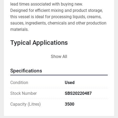
lead times associated with buying new.
Designed for efficient mixing and product storage, 
this vessel is ideal for processing liquids, creams, 
sauces, ingredients, chemicals and other production 
materials.
Typical Applications
Food manufacturing
Show All
Dairy processing
Brewing and distilling
Specifications
Pharmaceutical production
Chemical manufacturing
Condition
Used
Cosmetics production
Stock Number
SBS20220487
Features
Capacity (Litres)
3500
3,500 litre capacity