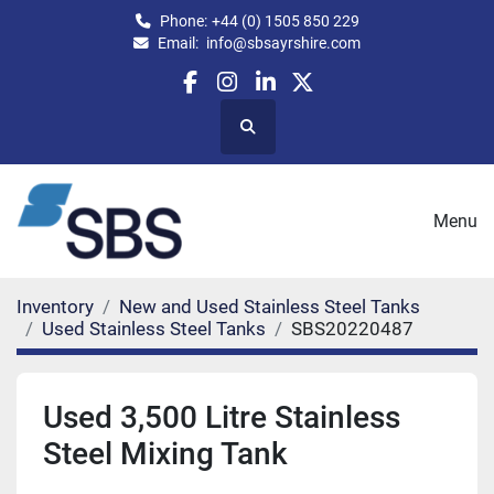
Phone:
+44 (0) 1505 850 229
Email:
info@sbsayrshire.com
facebook
instagram
linkedin
twitter
Search
Menu
Inventory
New and Used Stainless Steel Tanks
Used Stainless Steel Tanks
SBS20220487
Used 3,500 Litre Stainless
Steel Mixing Tank