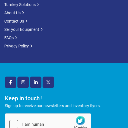
Turnkey Solutions
About Us
Contact Us
Sell your Equipment
FAQs
Privacy Policy
facebook
instagram
linkedin
twitter
Keep in touch !
Sign up to receive our newsletters and inventory flyers.