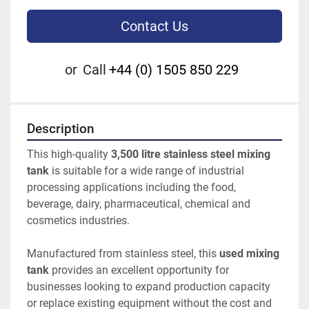
Contact Us
or
Call
+44 (0) 1505 850 229
Description
This high-quality 
3,500 litre stainless steel mixing 
tank
 is suitable for a wide range of industrial 
processing applications including the food, 
beverage, dairy, pharmaceutical, chemical and 
cosmetics industries.
Manufactured from stainless steel, this 
used mixing 
tank
 provides an excellent opportunity for 
businesses looking to expand production capacity 
or replace existing equipment without the cost and 