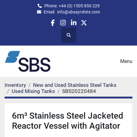
Phone:
+44 (0) 1505 850 229
Email:
info@sbsayrshire.com
facebook
instagram
linkedin
twitter
Search
Menu
Inventory
New and Used Stainless Steel Tanks
Used Mixing Tanks
SBS20220484
6m³ Stainless Steel Jacketed
Reactor Vessel with Agitator