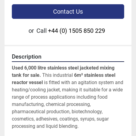
Contact Us
or
Call
+44 (0) 1505 850 229
Description
Used 6,000 litre stainless steel jacketed mixing 
tank for sale.
 This industrial 
6m³ stainless steel 
reactor vessel
 is fitted with an agitation system and 
heating/cooling jacket, making it suitable for a wide 
range of process applications including food 
manufacturing, chemical processing, 
pharmaceutical production, biotechnology, 
cosmetics, adhesives, coatings, syrups, sugar 
processing and liquid blending.