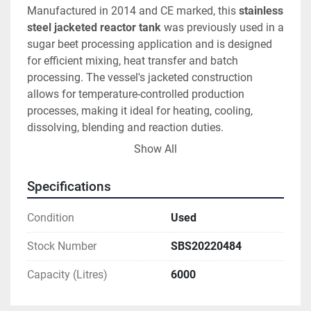
Manufactured in 2014 and CE marked, this 
stainless 
steel jacketed reactor tank
 was previously used in a 
sugar beet processing application and is designed 
for efficient mixing, heat transfer and batch 
processing. The vessel's jacketed construction 
allows for temperature-controlled production 
processes, making it ideal for heating, cooling, 
dissolving, blending and reaction duties.
Show All
This 
agitated stainless steel process vessel
 offers 
a total vessel capacity of 
6,000 litres (6m³)
 and is 
Specifications
suitable for use as a:
Condition
Used
Stainless steel reactor vessel
Jacketed mixing tank
Stock Number
SBS20220484
Process vessel
Capacity (Litres)
6000
Blending tank
Chemical reactor
Heated mixing vessel