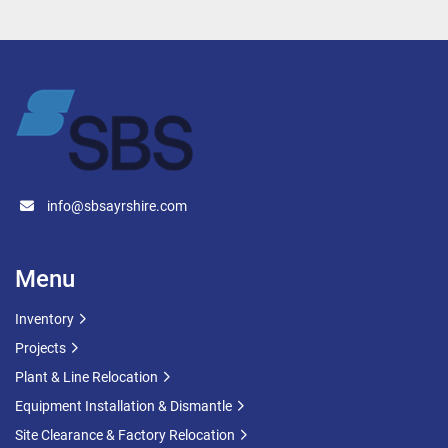
Cooling vessel
Batch processing tank
Industrial agitator tank
Food-grade mixing tank
Pharmaceutical process vessel
Liquid processing tan
Technical Specification
info@sbsayrshire.com
Capacity: 6,000 Litres (6m³)
Type: Agitated Jacketed Vessel
Construction: Stainless Steel
Menu
Year of Manufacture: 2014
CE Marked
Inventory
Vessel Capacity: 6m³
Projects
Jacket Capacity: 0.185m³
Plant & Line Relocation
Maximum Allowable Working Pressure: 
Equipment Installation & Dismantle
Vessel Shell: 2.5 Bar Jacket/Coil: 4.5 Bar
Test Pressure: Vessel Shell: 3.92 Bar 
Site Clearance & Factory Relocation