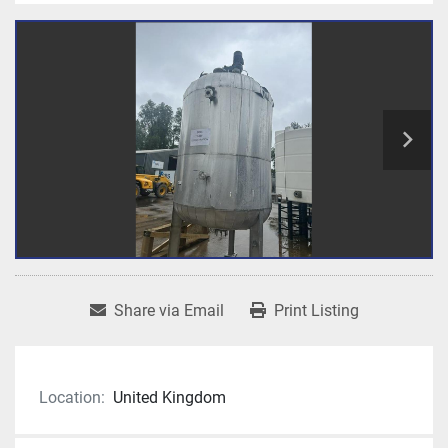
Share via Email
Print Listing
Location:
United Kingdom