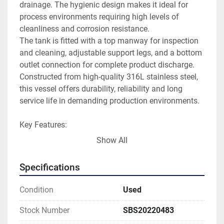
drainage. The hygienic design makes it ideal for 
process environments requiring high levels of 
cleanliness and corrosion resistance.
The tank is fitted with a top manway for inspection 
and cleaning, adjustable support legs, and a bottom 
outlet connection for complete product discharge. 
Constructed from high-quality 316L stainless steel, 
this vessel offers durability, reliability and long 
service life in demanding production environments.
Key Features:
• 12,600 litre capacity
Show All
• AISI 316L stainless steel construction
• Vertical single-skin design
Specifications
• Conical top and bottom
• Full drain bottom outlet
Condition
Used
• Hygienic process design
• Top access manway
Stock Number
SBS20220483
• Adjustable support legs