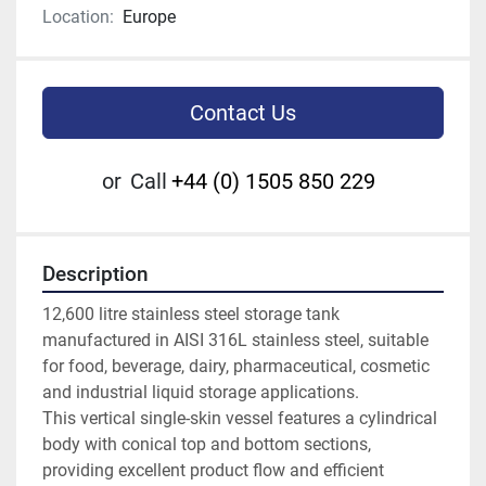
Location:
Europe
Contact Us
or
Call
+44 (0) 1505 850 229
Description
12,600 litre stainless steel storage tank 
manufactured in AISI 316L stainless steel, suitable 
for food, beverage, dairy, pharmaceutical, cosmetic 
and industrial liquid storage applications.
This vertical single-skin vessel features a cylindrical 
body with conical top and bottom sections, 
providing excellent product flow and efficient 