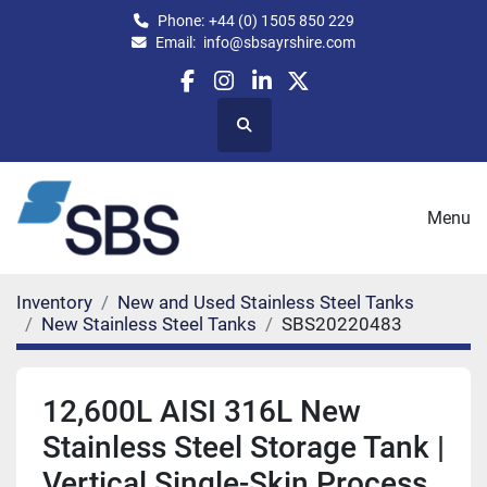
Phone:
+44 (0) 1505 850 229
Email:
info@sbsayrshire.com
facebook
instagram
linkedin
twitter
Search
Menu
Inventory
New and Used Stainless Steel Tanks
New Stainless Steel Tanks
SBS20220483
12,600L AISI 316L New
Stainless Steel Storage Tank |
Vertical Single-Skin Process