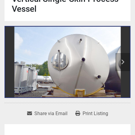
Vessel
Share via Email
Print Listing