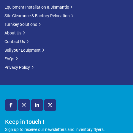
Equipment Installation & Dismantle
Site Clearance & Factory Relocation
Turnkey Solutions
About Us
Contact Us
Sell your Equipment
FAQs
Privacy Policy
facebook
instagram
linkedin
twitter
Keep in touch !
Sign up to receive our newsletters and inventory flyers.