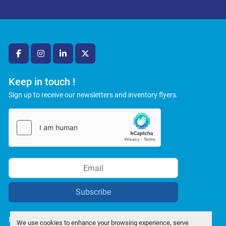
facebook
instagram
linkedin
twitter
Keep in touch !
Sign up to receive our newsletters and inventory flyers.
Subscribe
Privacy policy
We use cookies to enhance your browsing experience, serve