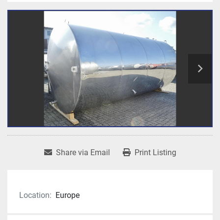
Share via Email
Print Listing
Location:
Europe