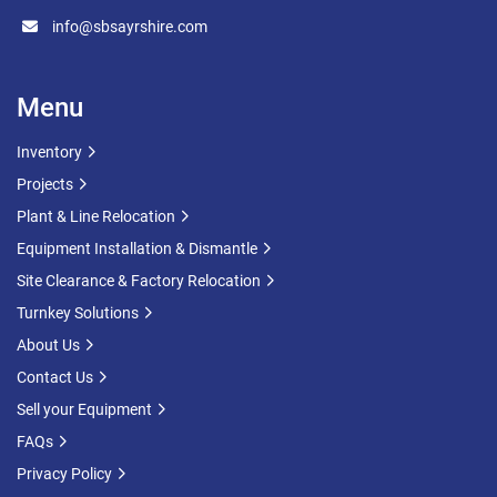
info@sbsayrshire.com
Menu
Inventory
Projects
Plant & Line Relocation
Equipment Installation & Dismantle
Site Clearance & Factory Relocation
Turnkey Solutions
About Us
Contact Us
Sell your Equipment
FAQs
Privacy Policy