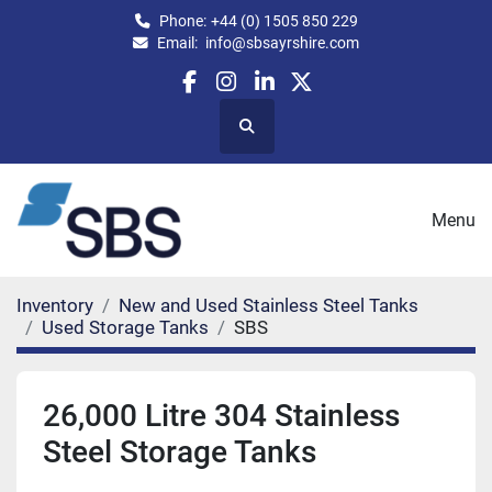
Phone:
+44 (0) 1505 850 229
Email:
info@sbsayrshire.com
facebook
instagram
linkedin
twitter
Search
Menu
Inventory
New and Used Stainless Steel Tanks
Used Storage Tanks
SBS
26,000 Litre 304 Stainless
Steel Storage Tanks