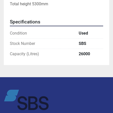
Total height 5300mm
Specifications
Condition
Used
Stock Number
SBS
Capacity (Litres)
26000