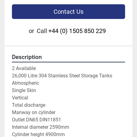
Contact Us
or
Call
+44 (0) 1505 850 229
Description
2 Available 
26,000 Litre 304 Stainless Steel Storage Tanks
Atmospheric
Single Skin
Vertical
Total discharge
Manway on cylinder
Outlet DN65 DIN11851 
Internal diameter 2590mm
Cylinder height 4900mm