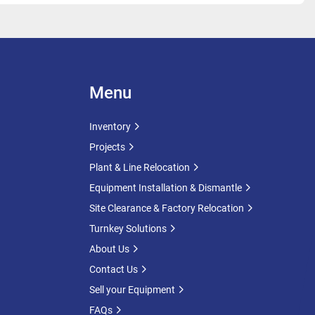
ture:
 -10°C
ture:
 50°C
Specifications
 Heat Exchanger
Menu
ger Height:
 2,500mm
et Sections
Inventory
ater Pressure:
 5 Bar
Projects
Surface Area:
 23.20m²
tem makes these tanks ideal for applications requiring 
Plant & Line Relocation
ol, heating, cooling or process stabilisation.
Equipment Installation & Dismantle
Site Clearance & Factory Relocation
Turnkey Solutions
ns & Access
About Us
s
Cylinder Manway: 340mm x 440mm
Contact Us
Manway
Sell your Equipment
 11851 Male 65mm
FAQs