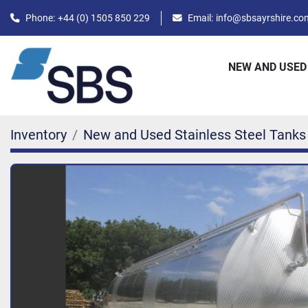
Phone:
+44 (0) 1505 850 229
Email:
info@sbsayrshire.co
NEW AND USED
Inventory
New and Used Stainless Steel Tanks