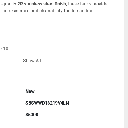
-quality 
2R stainless steel finish
, these tanks provide 
rosion resistance and cleanability for demanding 
.
:
 10
 New
Show All
nless Steel
ty:
 85,700 Litres
:
 80,000 Litres
Heat Exchanger
ruction
New
 Finish
SBSWWD16219V4LN
m
85000
h Total Discharge
 Density:
 1,100kg/m³