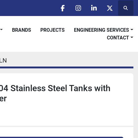
Searc
facebook
instagram
linkedin
twitter
BRANDS
PROJECTS
ENGINEERING SERVICES
CONTACT
LN
04 Stainless Steel Tanks with
er