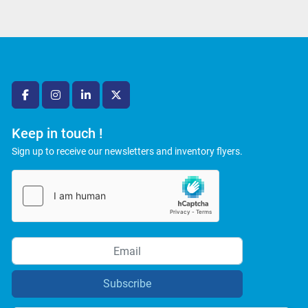
facebook
instagram
linkedin
twitter
Keep in touch !
Sign up to receive our newsletters and inventory flyers.
Subscribe