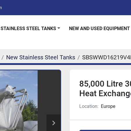
m
 STAINLESS STEEL TANKS
NEW AND USED EQUIPMENT
New Stainless Steel Tanks
SBSWWD16219V4
85,000 Litre 3
Heat Exchang
Location:
Europe