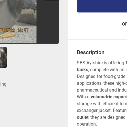
or
Description
SBS Ayrshire is offering 
tanks
, complete with an 
Designed for food-grade 
applications, these high-c
ting
pharmaceutical and indus
With a 
volumetric capacit
storage with efficient t
exchanger jacket. Featuri
outlet
, they are designed 
operation.