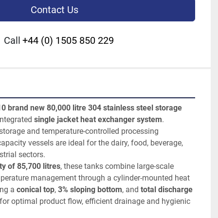
Contact Us
Call
+44 (0) 1505 850 229
10 brand new 80,000 litre 304 stainless steel storage 
integrated 
single jacket heat exchanger system
. 
storage and temperature-controlled processing 
apacity vessels are ideal for the dairy, food, beverage, 
trial sectors.
y of 85,700 litres
, these tanks combine large-scale 
emperature management through a cylinder-mounted heat 
ng a 
conical top
, 
3% sloping bottom
, and 
total discharge 
for optimal product flow, efficient drainage and hygienic 