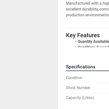
Manufactured with a high
excellent durability, cor
production environments
Key Features
Quantity Available
Condition:
 Brand
Material:
 304 Stai
Volumetric Capaci
Working Capacity
Specifications
Single Jacketed 
Food Grade Const
Condition
2R Stainless Steel
Stock Number
Conical Top
3% Sloping Botto
Capacity (Litres)
Bottom Outlet wit
Maximum Product