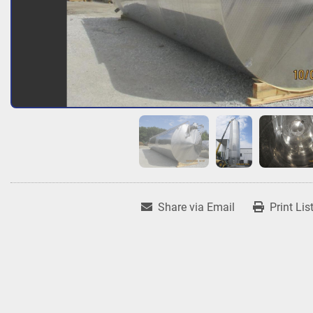
Share via Email
Print Lis