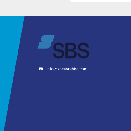
Minimum Tempera
Working Tempera
Heat Exchanger 
Cylinder-Mounted
Total Heat Exchan
2 x 1,250mm Jack
Heat Exchanger W
Cylinder Contact 
info@sbsayrshire.com
The integrated jacket sys
product temperature contr
Tank Connectio
2 Manway
Headside 
Tank Outlet:
 DIN