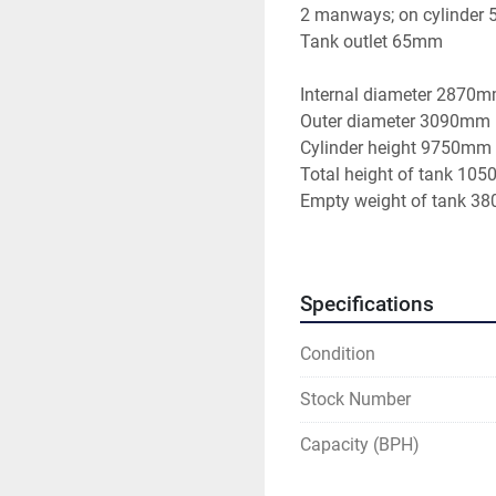
2 manways; on cylinder
Tank outlet 65mm
Internal diameter 2870
Outer diameter 3090mm
Cylinder height 9750mm
Total height of tank 10
Empty weight of tank 38
Specifications
Condition
Stock Number
Capacity (BPH)