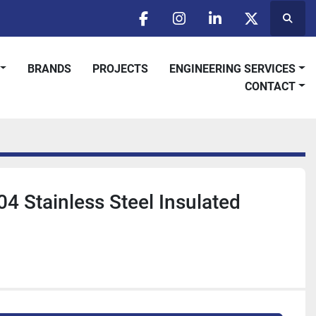
Searc
facebook
instagram
linkedin
twitter
BRANDS
PROJECTS
ENGINEERING SERVICES
CONTACT
04 Stainless Steel Insulated