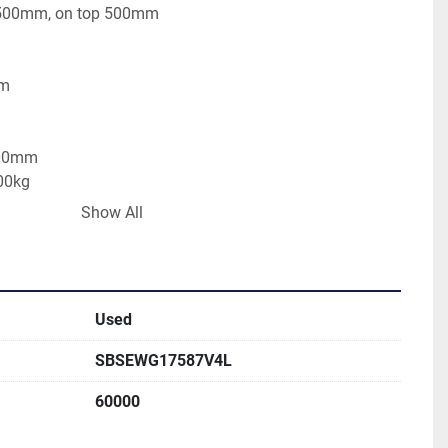
 500mm, on top 500mm
mm
500mm
00kg
Show All
Used
SBSEWG17587V4L
60000