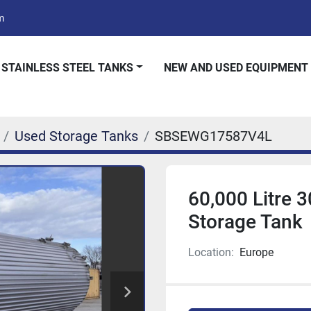
m
 STAINLESS STEEL TANKS
NEW AND USED EQUIPMENT
Used Storage Tanks
SBSEWG17587V4L
60,000 Litre 3
Storage Tank
Location:
Europe