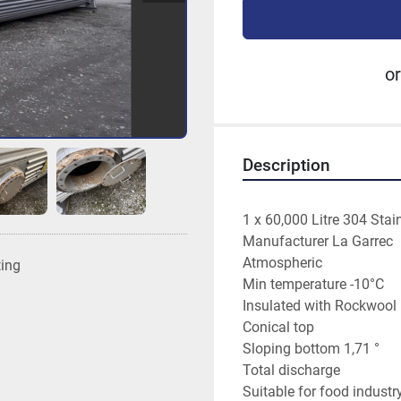
or
Description
1 x 60,000 Litre 304 Stai
Manufacturer La Garrec
Atmospheric
ting
Min temperature -10°C
Insulated with Rockwoo
Conical top
Sloping bottom 1,71 °
Total discharge
Suitable for food industr