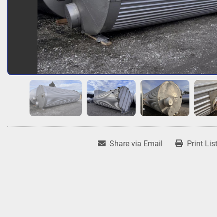
Share via Email
Print Lis