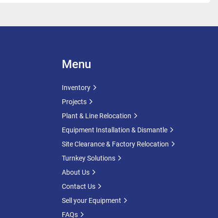
Menu
Inventory
Projects
Plant & Line Relocation
Equipment Installation & Dismantle
Site Clearance & Factory Relocation
Turnkey Solutions
About Us
Contact Us
Sell your Equipment
FAQs