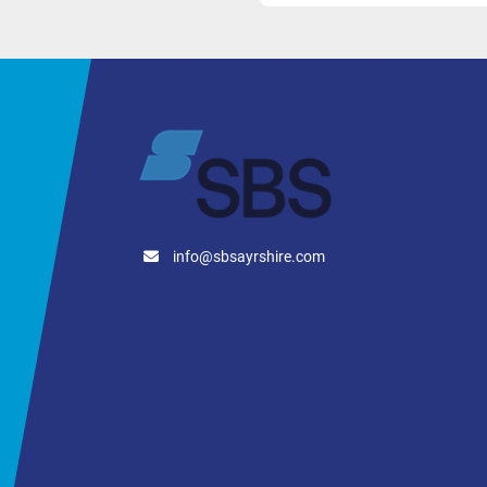
info@sbsayrshire.com