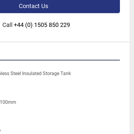
Contact Us
Call
+44 (0) 1505 850 229
nless Steel Insulated Storage Tank
l 100mm
y