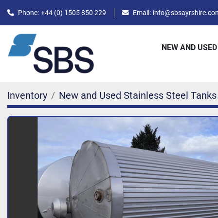
Phone:
+44 (0) 1505 850 229
Email:
info@sbsayrshire.co
NEW AND USED
Inventory
New and Used Stainless Steel Tanks