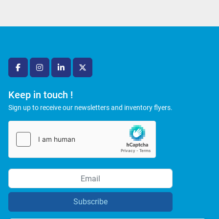
facebook
instagram
linkedin
twitter
Keep in touch !
Sign up to receive our newsletters and inventory flyers.
Subscribe