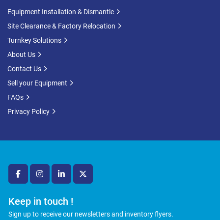
Equipment Installation & Dismantle
Site Clearance & Factory Relocation
Turnkey Solutions
About Us
Contact Us
Sell your Equipment
FAQs
Privacy Policy
facebook
instagram
linkedin
twitter
Keep in touch !
Sign up to receive our newsletters and inventory flyers.