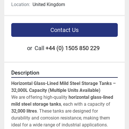
Location:
United Kingdom
Contact Us
or
Call
+44 (0) 1505 850 229
Description
Horizontal Glass-Lined Mild Steel Storage Tanks – 
32,000L Capacity (Multiple Units Available)
We are offering high-quality 
horizontal glass-lined 
mild steel storage tanks
, each with a capacity of 
32,000 litres
. These tanks are designed for 
durability and corrosion resistance, making them 
ideal for a wide range of industrial applications.