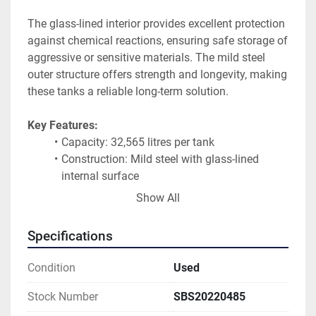
The glass-lined interior provides excellent protection 
against chemical reactions, ensuring safe storage of 
aggressive or sensitive materials. The mild steel 
outer structure offers strength and longevity, making 
these tanks a reliable long-term solution.
Key Features:
Capacity: 32,565 litres per tank
Construction: Mild steel with glass-lined 
internal surface
Orientation: Horizontal
Show All
Excellent corrosion resistance
Suitable for chemical, pharmaceutical, food, 
Specifications
and industrial use
Robust and durable design
Condition
Used
Availability:
Stock Number
SBS20220485
Multiple units available