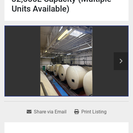
Units Available)
Share via Email
Print Listing