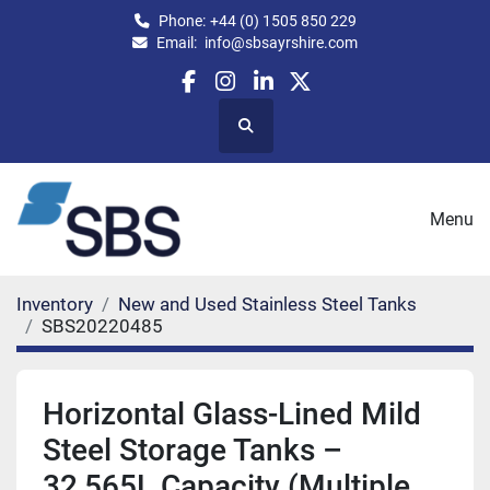
Phone:
+44 (0) 1505 850 229
Email:
info@sbsayrshire.com
facebook
instagram
linkedin
twitter
Search
Menu
Inventory
New and Used Stainless Steel Tanks
SBS20220485
Horizontal Glass-Lined Mild
Steel Storage Tanks –
32,565L Capacity (Multiple