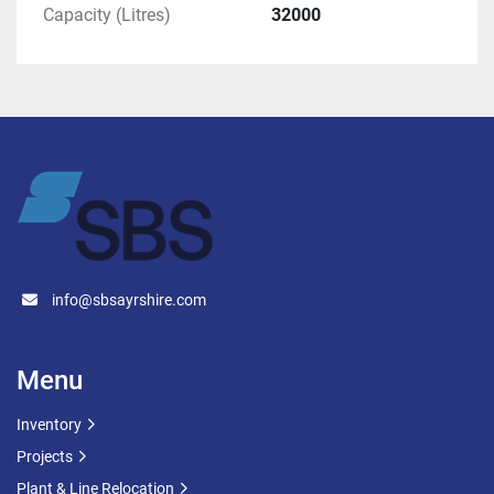
Capacity (Litres)
32000
These tanks are well-suited for businesses 
looking for dependable, high-capacity storage 
solutions.
Enquiries welcome
 – please get in touch for pricing, 
additional specifications, or to arrange a viewing.
info@sbsayrshire.com
Menu
Inventory
Projects
Plant & Line Relocation