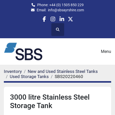
Phone:
+44 (0) 1505 850 229
Email:
info@sbsayrshire.com
facebook
instagram
linkedin
twitter
Search
Menu
Inventory
New and Used Stainless Steel Tanks
Used Storage Tanks
SBS20220460
3000 litre Stainless Steel
Storage Tank