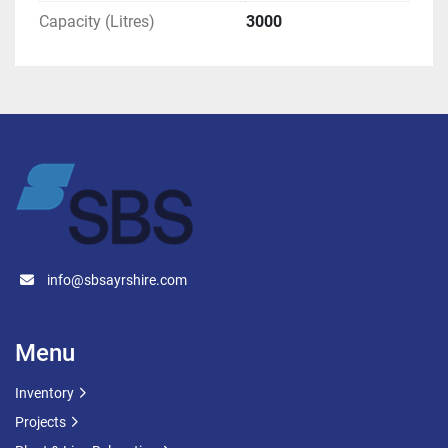
Capacity (Litres)
3000
info@sbsayrshire.com
Menu
Inventory
Projects