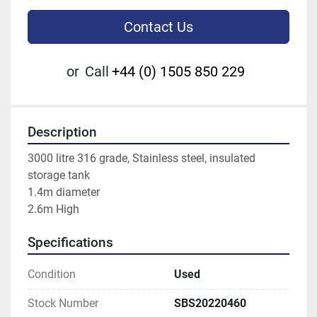
Contact Us
or
Call
+44 (0) 1505 850 229
Description
3000 litre 316 grade, Stainless steel, insulated 
storage tank
1.4m diameter
2.6m High
Specifications
Condition
Used
Stock Number
SBS20220460