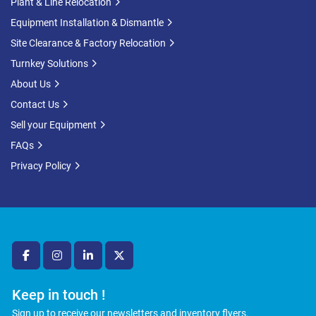
Plant & Line Relocation
Equipment Installation & Dismantle
Site Clearance & Factory Relocation
Turnkey Solutions
About Us
Contact Us
Sell your Equipment
FAQs
Privacy Policy
facebook
instagram
linkedin
twitter
Keep in touch !
Sign up to receive our newsletters and inventory flyers.