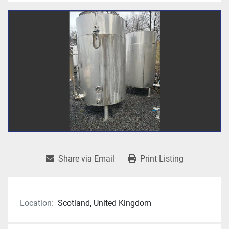
Share via Email
Print Listing
Location:
Scotland, United Kingdom