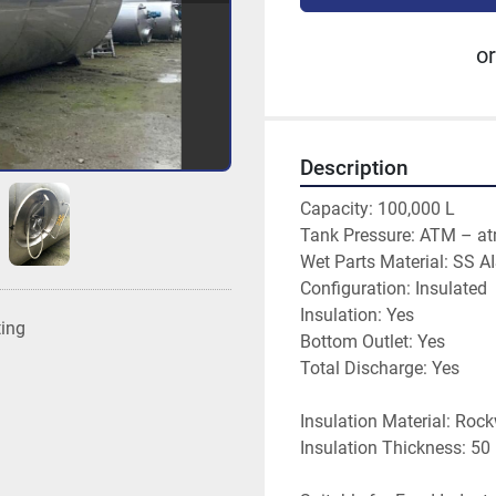
or
Description
Capacity: 100,000 L
Tank Pressure: ATM – a
Wet Parts Material: SS A
Configuration: Insulated
Insulation: Yes
ting
Bottom Outlet: Yes
Total Discharge: Yes
Insulation Material: Roc
Insulation Thickness: 5