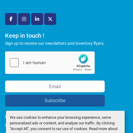
facebook
instagram
linkedin
twitter
Keep in touch !
Sign up to receive our newsletters and inventory flyers.
Subscribe
Privacy policy
We use cookies to enhance your browsing experience, serve
personalized ads or content, and analyze our traffic. By clicking
Manage Cookies
"Accept All", you consent to our use of cookies. Read more about