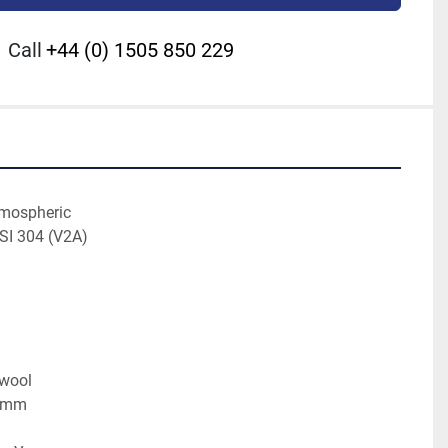
Call
+44 (0) 1505 850 229
tmospheric
ISI 304 (V2A)
kwool
0 mm