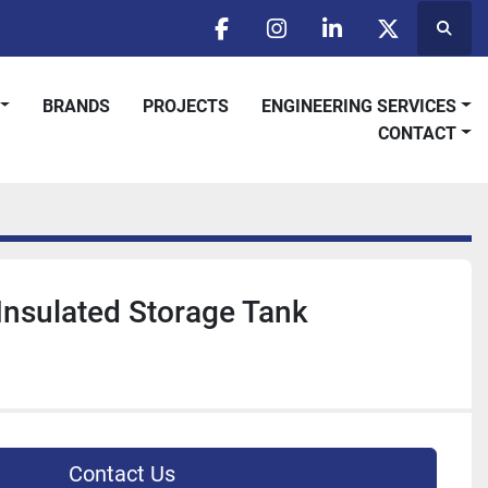
Searc
facebook
instagram
linkedin
twitter
BRANDS
PROJECTS
ENGINEERING SERVICES
CONTACT
 Insulated Storage Tank
Contact Us