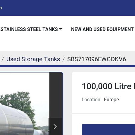
m
 STAINLESS STEEL TANKS
NEW AND USED EQUIPMENT
Used Storage Tanks
SBS717096EWGDKV6
100,000 Litre
Location:
Europe