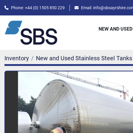
Phone:
+44 (0) 1505 850 229
Email:
info@sbsayrshire.co
NEW AND USED
Inventory
New and Used Stainless Steel Tanks