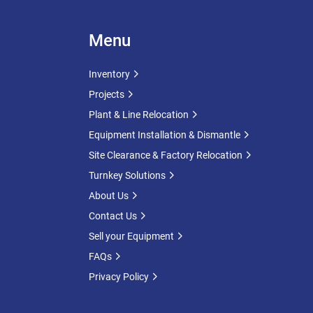
Menu
Inventory
Projects
Plant & Line Relocation
Equipment Installation & Dismantle
Site Clearance & Factory Relocation
Turnkey Solutions
About Us
Contact Us
Sell your Equipment
FAQs
Privacy Policy