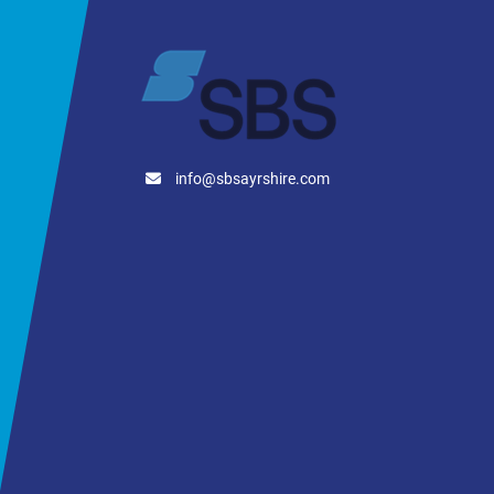
Empty Weight: 8,000 kg
info@sbsayrshire.com