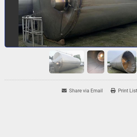
Share via Email
Print Lis