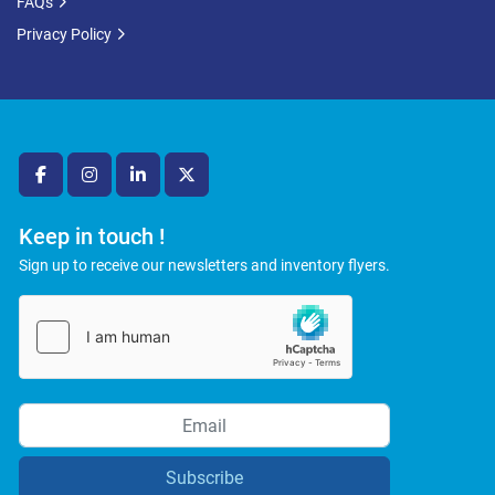
FAQs
Privacy Policy
facebook
instagram
linkedin
twitter
Keep in touch !
Sign up to receive our newsletters and inventory flyers.
Subscribe