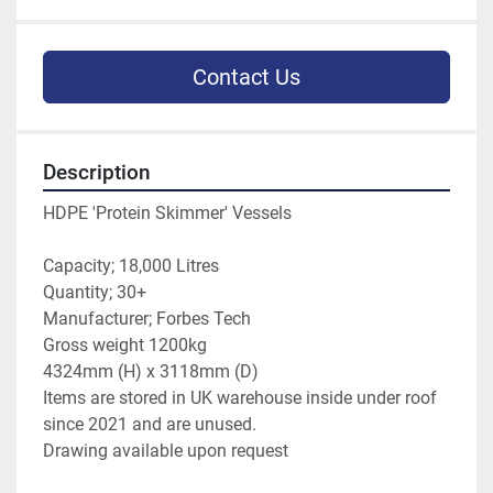
Contact Us
Description
HDPE 'Protein Skimmer' Vessels
Capacity; 18,000 Litres
Quantity; 30+
Manufacturer; Forbes Tech
Gross weight 1200kg
4324mm (H) x 3118mm (D)
Items are stored in UK warehouse inside under roof 
since 2021 and are unused.
Drawing available upon request