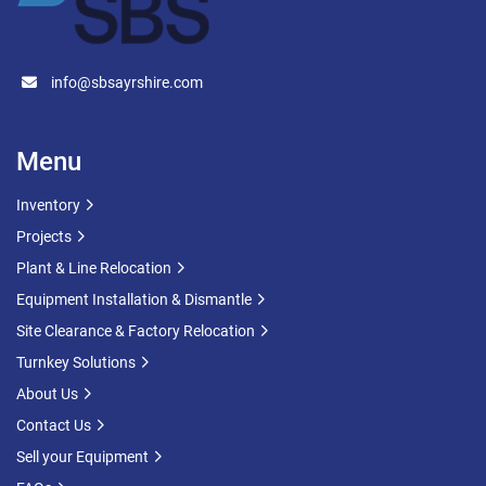
info@sbsayrshire.com
Menu
Inventory
Projects
Plant & Line Relocation
Equipment Installation & Dismantle
Site Clearance & Factory Relocation
Turnkey Solutions
About Us
Contact Us
Sell your Equipment