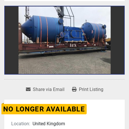
Share via Email
Print Listing
NO LONGER AVAILABLE
Location:
United Kingdom