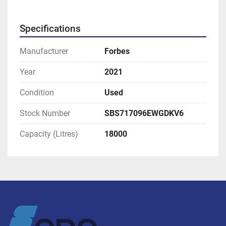
Specifications
Manufacturer
Forbes
Year
2021
Condition
Used
Stock Number
SBS717096EWGDKV6
Capacity (Litres)
18000