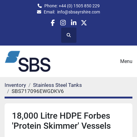
Phone:
+44 (0) 1505 850 229
Email:
info@sbsayrshire.com
facebook
instagram
linkedin
twitter
Search
Menu
Inventory
Stainless Steel Tanks
SBS717096EWGDKV6
18,000 Litre HDPE Forbes
'Protein Skimmer' Vessels