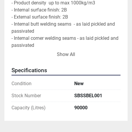
- Product density  up to max 1000kg/m3
- Internal surface finish: 2B
- External surface finish: 2B
- Internal butt welding seams  - as laid pickled and 
passivated
- Internal corner welding seams - as laid pickled and 
passivated
- External butt welding seams - as laid pickled and 
Show All
passivated
- External corner welding seams - as laid pickled and 
Specifications
passivated
- Tank surfaces inside cleaned, degreased and 
Condition
New
passivated
- Tank surfaces outside cleaned and degreased
Stock Number
SBSSBEL001
- all gaskets in EPDM
Capacity (Litres)
90000
* distance from floor to outlet approx. H=150mm 
* pipes in contact with the product according 
ISO1127
*outdoor tank 