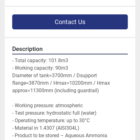
Contact Us
Description
- Total capacity: 101.8m3
- Working capacity: 90m3
Diameter of tank=3700mm / Dsupport 
flange=3870mm / Hmax=10200mm / Hmax 
approx=11300mm (including guardrail)
- Working pressure: atmospheric
- Test pressure: hydrostatic full (water)
- Operating temperature: up to 30°C
- Material in 1.4307 (AISI304L)
- Product to be stored – Aqueous Ammonia