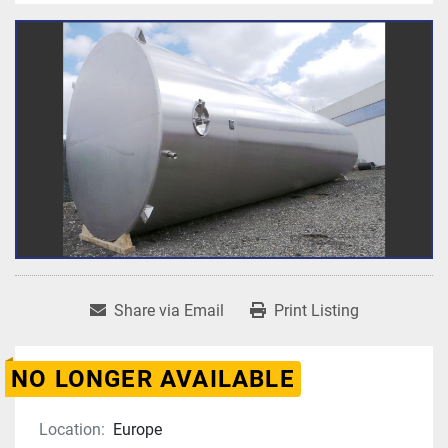
Share via Email
Print Listing
NO LONGER AVAILABLE
Location:
Europe