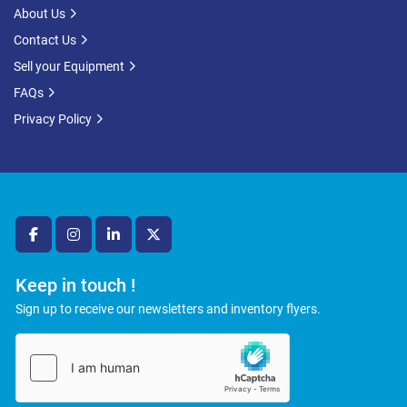
About Us
Contact Us
Sell your Equipment
FAQs
Privacy Policy
facebook
instagram
linkedin
twitter
Keep in touch !
Sign up to receive our newsletters and inventory flyers.