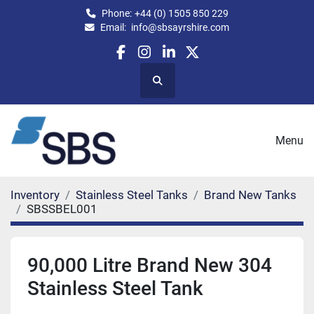
Phone:
+44 (0) 1505 850 229
Email:
info@sbsayrshire.com
facebook
instagram
linkedin
twitter
Search
Menu
Inventory
Stainless Steel Tanks
Brand New Tanks
SBSSBEL001
90,000 Litre Brand New 304
Stainless Steel Tank