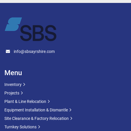
Design Code: BS 14015:2004
(note. photo is for example purpose only, these 
tanks are made to order)
info@sbsayrshire.com
Menu
Inventory
Projects
Plant & Line Relocation
Equipment Installation & Dismantle
Site Clearance & Factory Relocation
Turnkey Solutions