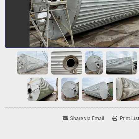
Share via Email
Print Lis