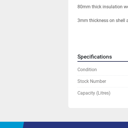
80mm thick insulation w
3mm thickness on shell 
Specifications
Condition
Stock Number
Capacity (Litres)