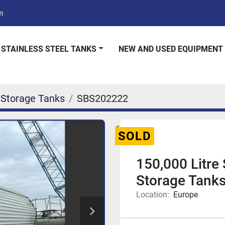
m
 STAINLESS STEEL TANKS
NEW AND USED EQUIPMENT
 Storage Tanks
SBS202222
SOLD
150,000 Litre 
Storage Tank
Location:
Europe