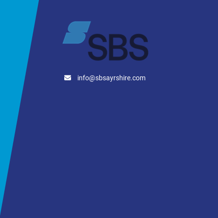
info@sbsayrshire.com