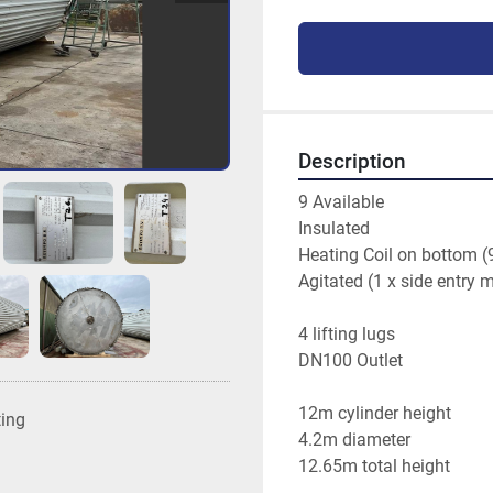
Description
9 Available
Insulated
Heating Coil on bottom (
Agitated (1 x side entry 
4 lifting lugs
DN100 Outlet
12m cylinder height 
ting
4.2m diameter 
12.65m total height 