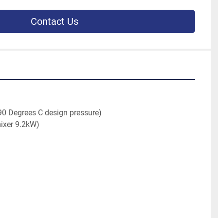
Contact Us
90 Degrees C design pressure)
mixer 9.2kW)