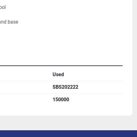
ool
and base
Used
SBS202222
150000