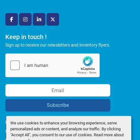
facebook
instagram
linkedin
twitter
Keep in touch !
Sign up to receive our newsletters and inventory flyers.
Subscribe
Privacy policy
We use cookies to enhance your browsing experience, serve
personalized ads or content, and analyze our traffic. By clicking
Manage Cookies
"Accept All", you consent to our use of cookies. Read more about