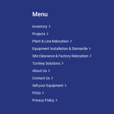
Menu
Inventory
Projects
Plant & Line Relocation
Equipment Installation & Dismantle
Site Clearance & Factory Relocation
Turnkey Solutions
About Us
Contact Us
Sell your Equipment
FAQs
Privacy Policy