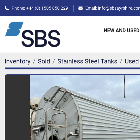
Phone:
+44 (0) 1505 850 229
Email:
info@sbsayrshire.co
NEW AND USED
Inventory
Sold
Stainless Steel Tanks
Used