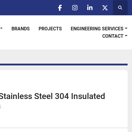
Searc
facebook
instagram
linkedin
twitter
BRANDS
PROJECTS
ENGINEERING SERVICES
CONTACT
Stainless Steel 304 Insulated
s