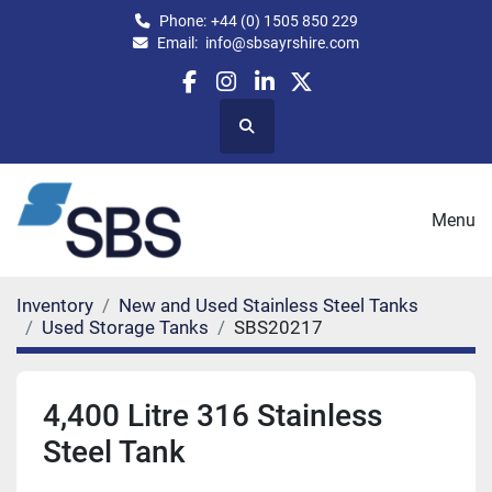
Phone:
+44 (0) 1505 850 229
Email:
info@sbsayrshire.com
facebook
instagram
linkedin
twitter
Search
Menu
Inventory
New and Used Stainless Steel Tanks
Used Storage Tanks
SBS20217
4,400 Litre 316 Stainless
Steel Tank