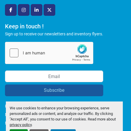
facebook
instagram
linkedin
twitter
Keep in touch !
Sign up to receive our newsletters and inventory flyers.
Subscribe
Privacy policy
We use cookies to enhance your browsing experience, serve
personalized ads or content, and analyze our traffic. By clicking
Manage Cookies
"Accept All", you consent to our use of cookies. Read more about
Machinio System
website by
Machinio
privacy policy
.