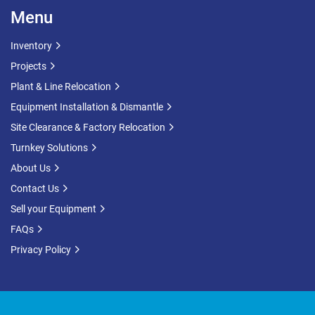
Menu
Inventory
Projects
Plant & Line Relocation
Equipment Installation & Dismantle
Site Clearance & Factory Relocation
Turnkey Solutions
About Us
Contact Us
Sell your Equipment
FAQs
Privacy Policy