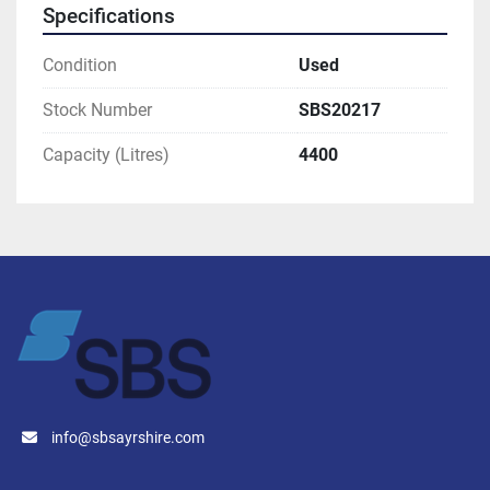
Specifications
Condition
Used
Stock Number
SBS20217
Capacity (Litres)
4400
info@sbsayrshire.com