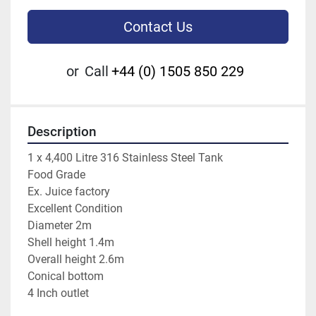
Contact Us
or
Call
+44 (0) 1505 850 229
Description
1 x 4,400 Litre 316 Stainless Steel Tank

Food Grade

Ex. Juice factory

Excellent Condition

Diameter 2m

Shell height 1.4m

Overall height 2.6m

Conical bottom

4 Inch outlet