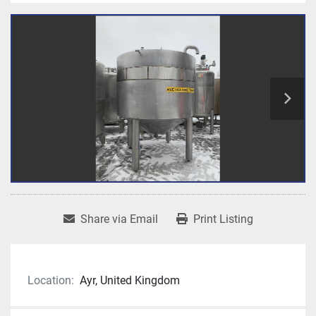
Share via Email
Print Listing
Location:
Ayr, United Kingdom