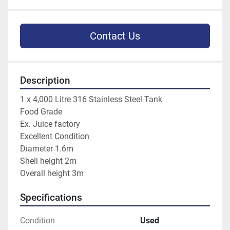
Contact Us
Description
1 x 4,000 Litre 316 Stainless Steel Tank

Food Grade

Ex. Juice factory

Excellent Condition

Diameter 1.6m

Shell height 2m

Overall height 3m
Specifications
Condition
Used