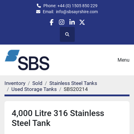
Phone:
+44 (0) 1505 850 229
Email:
info@sbsayrshire.com
facebook
instagram
linkedin
twitter
Search
Menu
Inventory
Sold
Stainless Steel Tanks
Used Storage Tanks
SBS20214
4,000 Litre 316 Stainless
Steel Tank