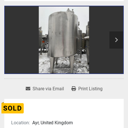
Share via Email
Print Listing
SOLD
Location:
Ayr, United Kingdom