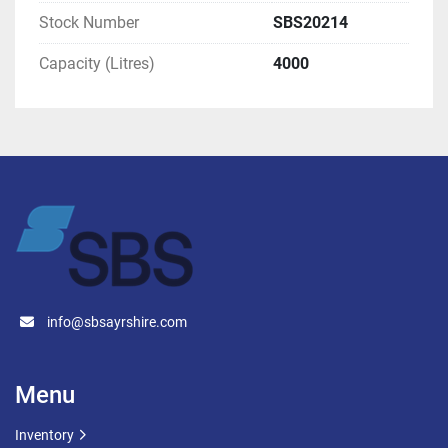
Stock Number
SBS20214
Capacity (Litres)
4000
info@sbsayrshire.com
Menu
Inventory