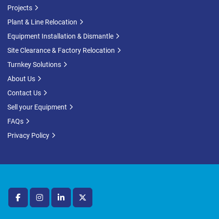
Projects
Plant & Line Relocation
Equipment Installation & Dismantle
Site Clearance & Factory Relocation
Turnkey Solutions
About Us
Contact Us
Sell your Equipment
FAQs
Privacy Policy
facebook
instagram
linkedin
twitter