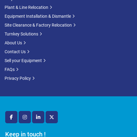
Plant & Line Relocation
Equipment Installation & Dismantle
Site Clearance & Factory Relocation
Turnkey Solutions
About Us
Contact Us
Sell your Equipment
FAQs
Privacy Policy
facebook
instagram
linkedin
twitter
Keep in touch !