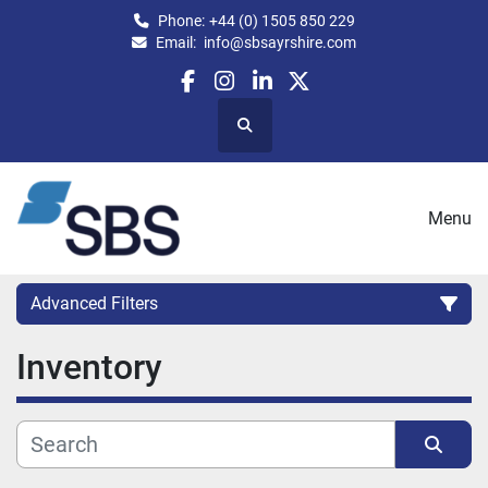
Phone:
+44 (0) 1505 850 229
Email:
info@sbsayrshire.com
facebook
instagram
linkedin
twitter
Search
Menu
Advanced Filters
Inventory
CATEGORY:
CAPACITY (BPH)
CAPACITY (LITRES)