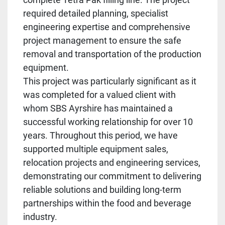
required detailed planning, specialist
engineering expertise and comprehensive
project management to ensure the safe
removal and transportation of the production
equipment.
This project was particularly significant as it
was completed for a valued client with
whom SBS Ayrshire has maintained a
successful working relationship for over 10
years. Throughout this period, we have
supported multiple equipment sales,
relocation projects and engineering services,
demonstrating our commitment to delivering
reliable solutions and building long-term
partnerships within the food and beverage
industry.