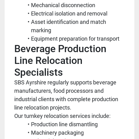
Mechanical disconnection
Electrical isolation and removal
Asset identification and match
marking
Equipment preparation for transport
Beverage Production
Line Relocation
Specialists
SBS Ayrshire regularly supports beverage
manufacturers, food processors and
industrial clients with complete production
line relocation projects.
Our turnkey relocation services include:
Production line dismantling
Machinery packaging