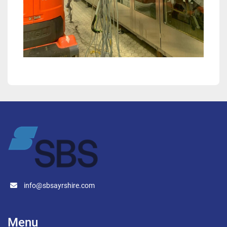
info@sbsayrshire.com
Menu