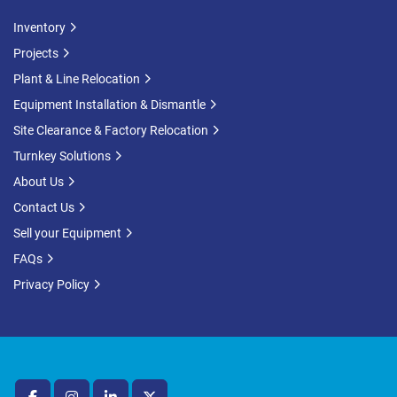
Inventory
Projects
Plant & Line Relocation
Equipment Installation & Dismantle
Site Clearance & Factory Relocation
Turnkey Solutions
About Us
Contact Us
Sell your Equipment
FAQs
Privacy Policy