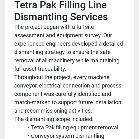
Tetra Pak Filling Line
Dismantling Services
The project began with a full site
assessment and equipment survey. Our
experienced engineers developed a detailed
dismantling strategy to ensure the safe
removal of all machinery while maintaining
full asset traceability.
Throughout the project, every machine,
conveyor, electrical connection and process
component was carefully identified and
match-marked to support future installation
and recommissioning activities.
The dismantling scope included:
Tetra Pak filling equipment removal
Conveyor system dismantling