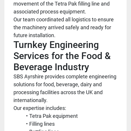
movement of the Tetra Pak filling line and
associated process equipment.
Our team coordinated all logistics to ensure
the machinery arrived safely and ready for
future installation.
Turnkey Engineering
Services for the Food &
Beverage Industry
SBS Ayrshire provides complete engineering
solutions for food, beverage, dairy and
processing facilities across the UK and
internationally.
Our expertise includes:
Tetra Pak equipment
Filling lines