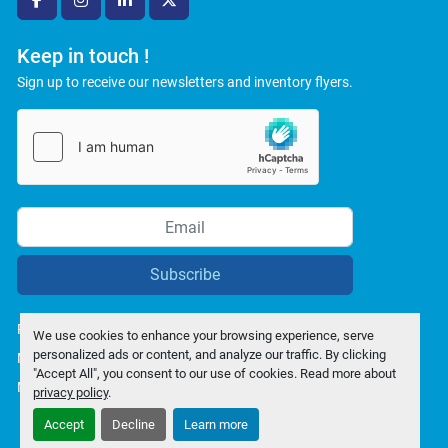
facebook
instagram
linkedin
twitter
Keep in touch !
Sign up to receive our newsletters and inventory flyers.
Subscribe
Privacy policy
We use cookies to enhance your browsing experience, serve
personalized ads or content, and analyze our traffic. By clicking
Manage Cookies
"Accept All", you consent to our use of cookies. Read more about
Machinio System
website by
Machinio
privacy policy
.
Accept
Decline
Learn more