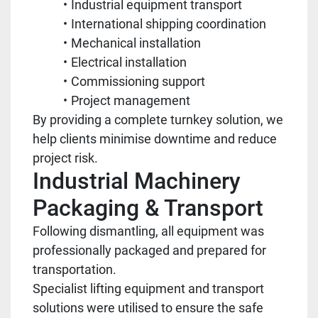
Industrial equipment transport
International shipping coordination
Mechanical installation
Electrical installation
Commissioning support
Project management
By providing a complete turnkey solution, we
help clients minimise downtime and reduce
project risk.
Industrial Machinery
Packaging & Transport
Following dismantling, all equipment was
professionally packaged and prepared for
transportation.
Specialist lifting equipment and transport
solutions were utilised to ensure the safe