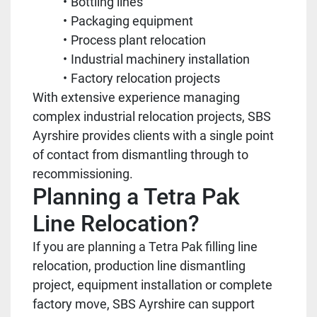
Bottling lines
Packaging equipment
Process plant relocation
Industrial machinery installation
Factory relocation projects
With extensive experience managing
complex industrial relocation projects, SBS
Ayrshire provides clients with a single point
of contact from dismantling through to
recommissioning.
Planning a Tetra Pak
Line Relocation?
If you are planning a Tetra Pak filling line
relocation, production line dismantling
project, equipment installation or complete
factory move, SBS Ayrshire can support