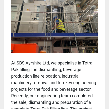
At SBS Ayrshire Ltd, we specialise in Tetra
Pak filling line dismantling, beverage
production line relocation, industrial
machinery removal and turnkey engineering
projects for the food and beverage sector.
Recently, our engineering team completed
the sale, dismantling and preparation of a
complete Tetra Pak filling line. The project