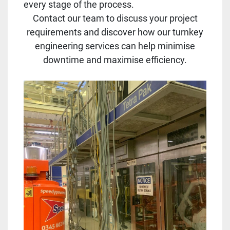
every stage of the process.
Contact our team to discuss your project
requirements and discover how our turnkey
engineering services can help minimise
downtime and maximise efficiency.