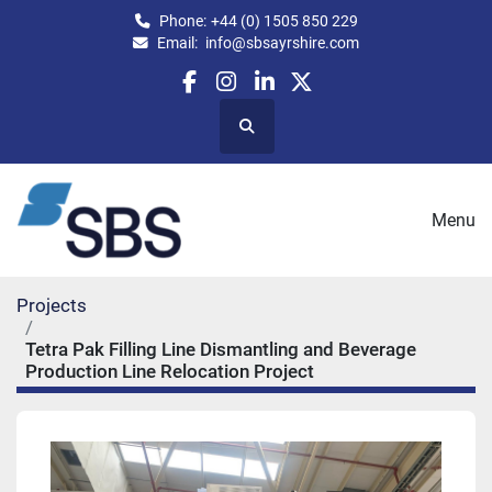
Phone:
+44 (0) 1505 850 229
Email:
info@sbsayrshire.com
facebook
instagram
linkedin
twitter
Search
Menu
Projects
Tetra Pak Filling Line Dismantling and Beverage
Production Line Relocation Project