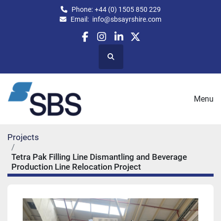
Phone:
+44 (0) 1505 850 229
Email:
info@sbsayrshire.com
facebook
instagram
linkedin
twitter
Search
Menu
Projects
Tetra Pak Filling Line Dismantling and Beverage
Production Line Relocation Project