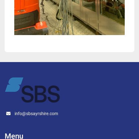
info@sbsayrshire.com
Menu