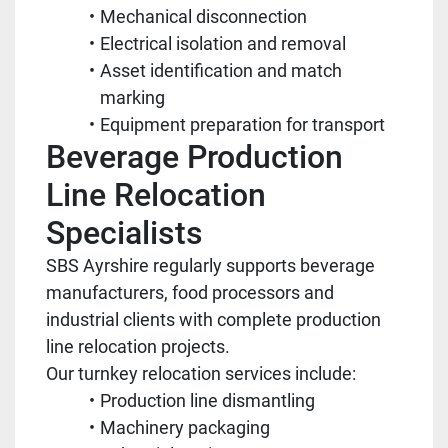
Mechanical disconnection
Electrical isolation and removal
Asset identification and match
marking
Equipment preparation for transport
Beverage Production
Line Relocation
Specialists
SBS Ayrshire regularly supports beverage
manufacturers, food processors and
industrial clients with complete production
line relocation projects.
Our turnkey relocation services include:
Production line dismantling
Machinery packaging