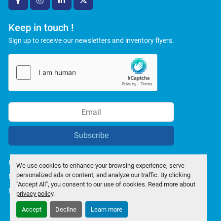
facebook
instagram
linkedin
twitter
Keep in touch !
Sign up to receive our newsletters and inventory flyers.
Subscribe
Privacy policy
We use cookies to enhance your browsing experience, serve
personalized ads or content, and analyze our traffic. By clicking
Manage Cookies
"Accept All", you consent to our use of cookies. Read more about
Machinio System
website by
Machinio
privacy policy
.
Accept
Decline
Learn more