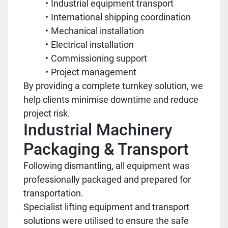
Industrial equipment transport
International shipping coordination
Mechanical installation
Electrical installation
Commissioning support
Project management
By providing a complete turnkey solution, we
help clients minimise downtime and reduce
project risk.
Industrial Machinery
Packaging & Transport
Following dismantling, all equipment was
professionally packaged and prepared for
transportation.
Specialist lifting equipment and transport
solutions were utilised to ensure the safe