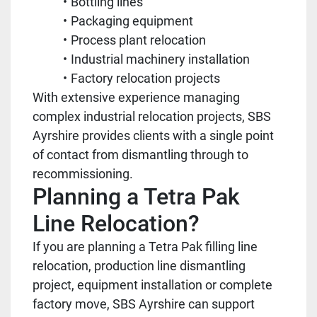
Bottling lines
Packaging equipment
Process plant relocation
Industrial machinery installation
Factory relocation projects
With extensive experience managing
complex industrial relocation projects, SBS
Ayrshire provides clients with a single point
of contact from dismantling through to
recommissioning.
Planning a Tetra Pak
Line Relocation?
If you are planning a Tetra Pak filling line
relocation, production line dismantling
project, equipment installation or complete
factory move, SBS Ayrshire can support