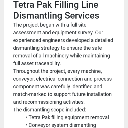
Tetra Pak Filling Line
Dismantling Services
The project began with a full site
assessment and equipment survey. Our
experienced engineers developed a detailed
dismantling strategy to ensure the safe
removal of all machinery while maintaining
full asset traceability.
Throughout the project, every machine,
conveyor, electrical connection and process
component was carefully identified and
match-marked to support future installation
and recommissioning activities.
The dismantling scope included:
Tetra Pak filling equipment removal
Conveyor system dismantling