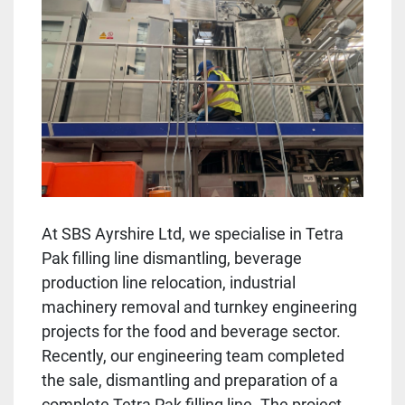
At SBS Ayrshire Ltd, we specialise in Tetra
Pak filling line dismantling, beverage
production line relocation, industrial
machinery removal and turnkey engineering
projects for the food and beverage sector.
Recently, our engineering team completed
the sale, dismantling and preparation of a
complete Tetra Pak filling line. The project