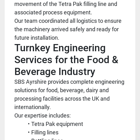
movement of the Tetra Pak filling line and
associated process equipment.
Our team coordinated all logistics to ensure
the machinery arrived safely and ready for
future installation.
Turnkey Engineering
Services for the Food &
Beverage Industry
SBS Ayrshire provides complete engineering
solutions for food, beverage, dairy and
processing facilities across the UK and
internationally.
Our expertise includes:
Tetra Pak equipment
Filling lines