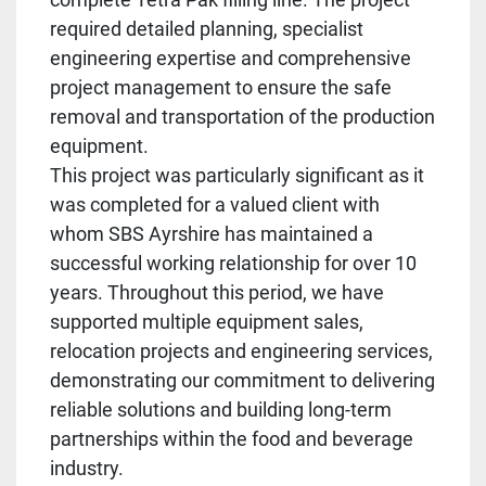
required detailed planning, specialist
engineering expertise and comprehensive
project management to ensure the safe
removal and transportation of the production
equipment.
This project was particularly significant as it
was completed for a valued client with
whom SBS Ayrshire has maintained a
successful working relationship for over 10
years. Throughout this period, we have
supported multiple equipment sales,
relocation projects and engineering services,
demonstrating our commitment to delivering
reliable solutions and building long-term
partnerships within the food and beverage
industry.