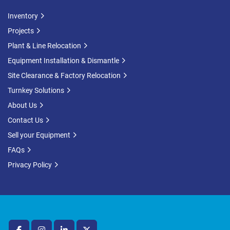
Inventory
Projects
Plant & Line Relocation
Equipment Installation & Dismantle
Site Clearance & Factory Relocation
Turnkey Solutions
About Us
Contact Us
Sell your Equipment
FAQs
Privacy Policy