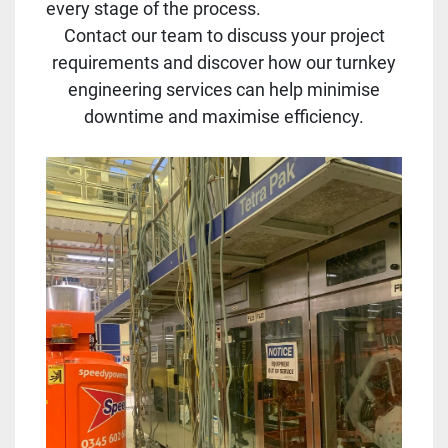
every stage of the process.
Contact our team to discuss your project
requirements and discover how our turnkey
engineering services can help minimise
downtime and maximise efficiency.