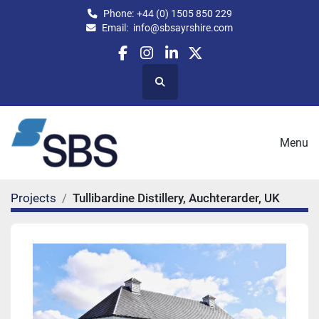
Phone:
+44 (0) 1505 850 229
Email:
info@sbsayrshire.com
facebook
instagram
linkedin
twitter
Search
Menu
Projects
Tullibardine Distillery, Auchterarder, UK