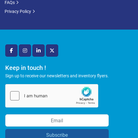
FAQs
Privacy Policy
facebook
instagram
linkedin
twitter
Keep in touch !
Sign up to receive our newsletters and inventory flyers.
Subscribe