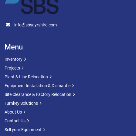
info@sbsayrshire.com
Menu
Inventory
Projects
Plant & Line Relocation
Equipment Installation & Dismantle
Site Clearance & Factory Relocation
Turnkey Solutions
About Us
Contact Us
Sell your Equipment