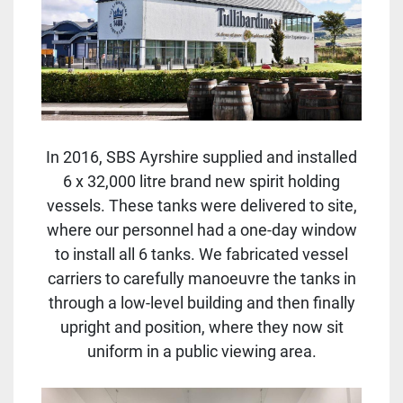
In 2016, SBS Ayrshire supplied and installed
6 x 32,000 litre brand new spirit holding
vessels. These tanks were delivered to site,
where our personnel had a one-day window
to install all 6 tanks. We fabricated vessel
carriers to carefully manoeuvre the tanks in
through a low-level building and then finally
upright and position, where they now sit
uniform in a public viewing area.