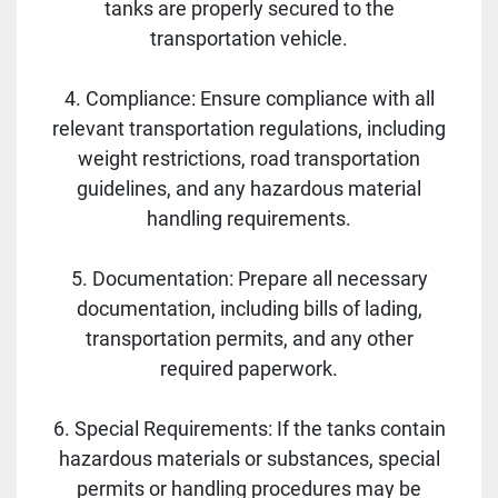
tanks are properly secured to the
transportation vehicle.
4. Compliance: Ensure compliance with all
relevant transportation regulations, including
weight restrictions, road transportation
guidelines, and any hazardous material
handling requirements.
5. Documentation: Prepare all necessary
documentation, including bills of lading,
transportation permits, and any other
required paperwork.
6. Special Requirements: If the tanks contain
hazardous materials or substances, special
permits or handling procedures may be