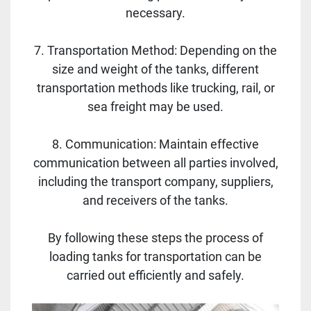
necessary.
7. Transportation Method: Depending on the
size and weight of the tanks, different
transportation methods like trucking, rail, or
sea freight may be used.
8. Communication: Maintain effective
communication between all parties involved,
including the transport company, suppliers,
and receivers of the tanks.
By following these steps the process of
loading tanks for transportation can be
carried out efficiently and safely.