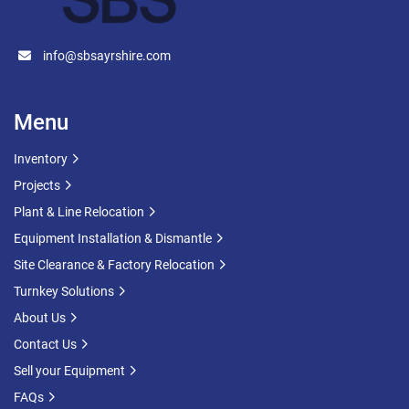
info@sbsayrshire.com
Menu
Inventory
Projects
Plant & Line Relocation
Equipment Installation & Dismantle
Site Clearance & Factory Relocation
Turnkey Solutions
About Us
Contact Us
Sell your Equipment
FAQs