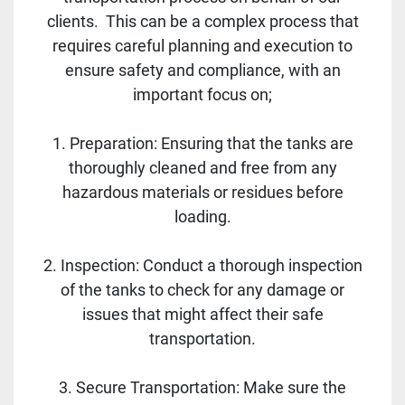
clients. This can be a complex process that
requires careful planning and execution to
ensure safety and compliance, with an
important focus on;
1. Preparation: Ensuring that the tanks are
thoroughly cleaned and free from any
hazardous materials or residues before
loading.
2. Inspection: Conduct a thorough inspection
of the tanks to check for any damage or
issues that might affect their safe
transportation.
3. Secure Transportation: Make sure the