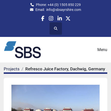
Phone:
+44 (0) 1505 850 229
Email:
info@sbsayrshire.com
facebook
instagram
linkedin
twitter
Search
Menu
Projects
Refresco Juice Factory, Dachwig, Germany