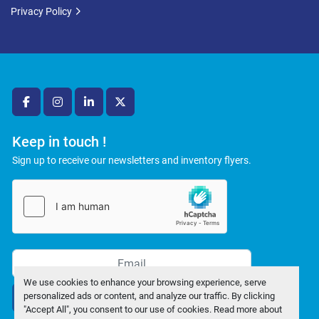
Privacy Policy
facebook
instagram
linkedin
twitter
Keep in touch !
Sign up to receive our newsletters and inventory flyers.
We use cookies to enhance your browsing experience, serve
personalized ads or content, and analyze our traffic. By clicking
Subscribe
"Accept All", you consent to our use of cookies. Read more about