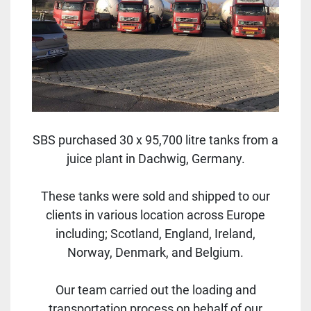
SBS purchased 30 x 95,700 litre tanks from a
juice plant in Dachwig, Germany.
These tanks were sold and shipped to our
clients in various location across Europe
including; Scotland, England, Ireland,
Norway, Denmark, and Belgium.
Our team carried out the loading and
transportation process on behalf of our