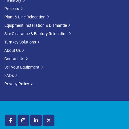
Inventory
Projects
Plant & Line Relocation
Equipment Installation & Dismantle
Site Clearance & Factory Relocation
Turnkey Solutions
About Us
Contact Us
Sell your Equipment
FAQs
Privacy Policy
facebook
instagram
linkedin
twitter