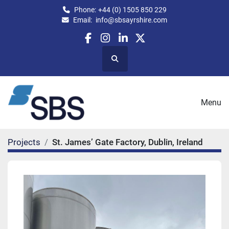
Phone:
+44 (0) 1505 850 229
Email:
info@sbsayrshire.com
facebook
instagram
linkedin
twitter
Search
Menu
Projects
St. James’ Gate Factory, Dublin, Ireland