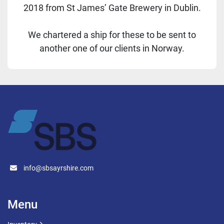
2018 from St James’ Gate Brewery in Dublin.
We chartered a ship for these to be sent to
another one of our clients in Norway.
info@sbsayrshire.com
Menu