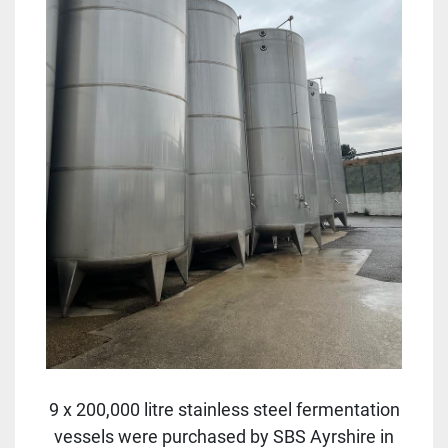
9 x 200,000 litre stainless steel fermentation
vessels were purchased by SBS Ayrshire in